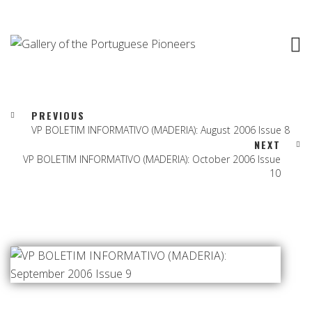
PREVIOUS
VP BOLETIM INFORMATIVO (MADERIA): August 2006 Issue 8
NEXT
VP BOLETIM INFORMATIVO (MADERIA): October 2006 Issue
10