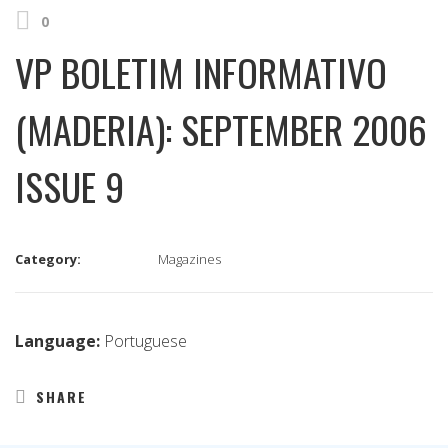
0
VP BOLETIM INFORMATIVO
(MADERIA): SEPTEMBER 2006
ISSUE 9
Category:
Magazines
Language:
Portuguese
SHARE