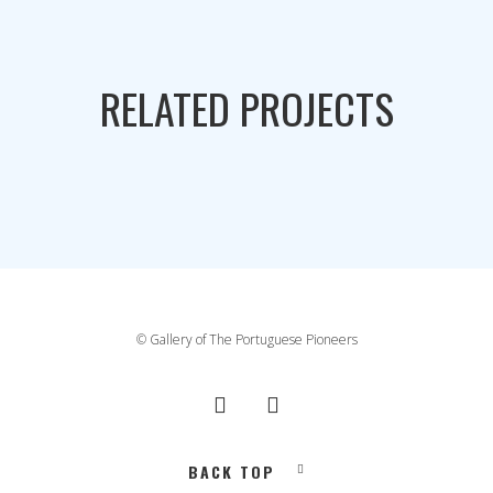
RELATED PROJECTS
© Gallery of The Portuguese Pioneers
BACK TOP