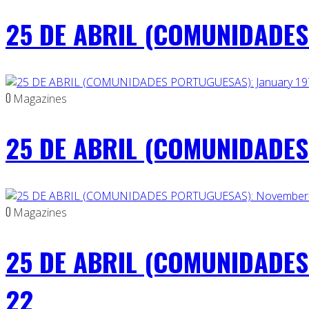
25 DE ABRIL (COMUNIDADES 
0
Magazines
25 DE ABRIL (COMUNIDADES 
0
Magazines
25 DE ABRIL (COMUNIDADES
22