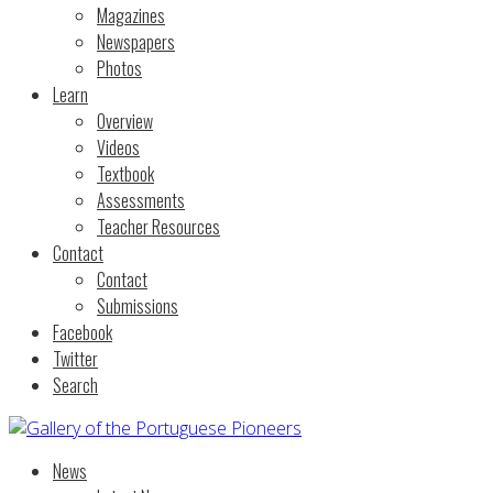
Magazines
Newspapers
Photos
Learn
Overview
Videos
Textbook
Assessments
Teacher Resources
Contact
Contact
Submissions
Facebook
Twitter
Search
News