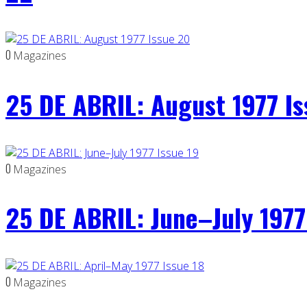
0
Magazines
25 DE ABRIL: August 1977 I
0
Magazines
25 DE ABRIL: June–July 1977
0
Magazines