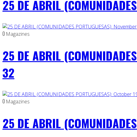
25 DE ABRIL (COMUNIDADES 
0
Magazines
25 DE ABRIL (COMUNIDADES
32
0
Magazines
25 DE ABRIL (COMUNIDADES 