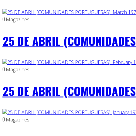
0
Magazines
25 DE ABRIL (COMUNIDADES
0
Magazines
25 DE ABRIL (COMUNIDADES 
0
Magazines