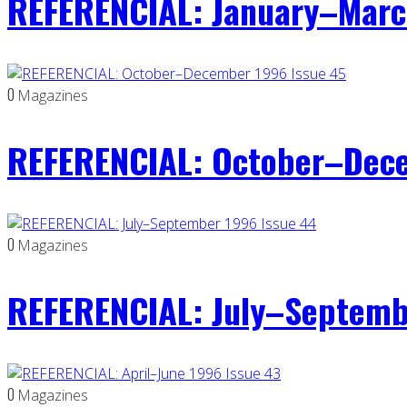
REFERENCIAL: January–Marc
0
Magazines
REFERENCIAL: October–Dece
0
Magazines
REFERENCIAL: July–Septemb
0
Magazines