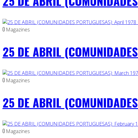
25 DE ABRIL (COMUNIDADES
0
Magazines
25 DE ABRIL (COMUNIDADES 
0
Magazines
25 DE ABRIL (COMUNIDADES
0
Magazines