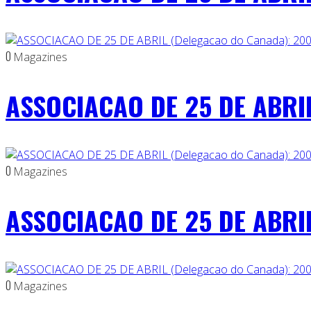
0
Magazines
ASSOCIACAO DE 25 DE ABRIL
0
Magazines
ASSOCIACAO DE 25 DE ABRIL
0
Magazines