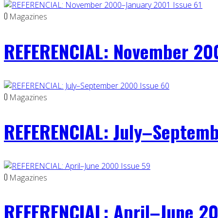
0
Magazines
REFERENCIAL: November 200
0
Magazines
REFERENCIAL: July–Septemb
0
Magazines
REFERENCIAL: April–June 20