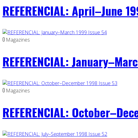
REFERENCIAL: April–June 19
0
Magazines
REFERENCIAL: January–Marc
0
Magazines
REFERENCIAL: October–Dece