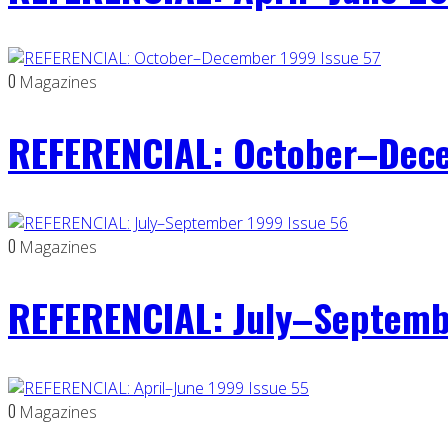
0
Magazines
REFERENCIAL: October–Dece
0
Magazines
REFERENCIAL: July–Septemb
0
Magazines