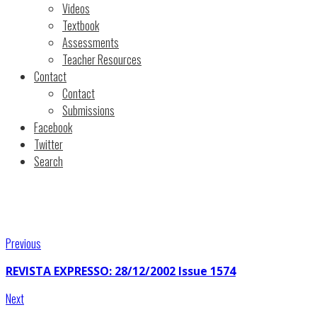
Videos
Textbook
Assessments
Teacher Resources
Contact
Contact
Submissions
Facebook
Twitter
Search
Previous
REVISTA EXPRESSO: 28/12/2002 Issue 1574
Next