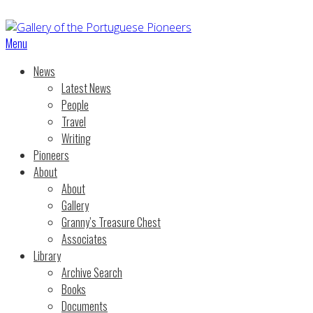
Menu
News
Latest News
People
Travel
Writing
Pioneers
About
About
Gallery
Granny’s Treasure Chest
Associates
Library
Archive Search
Books
Documents