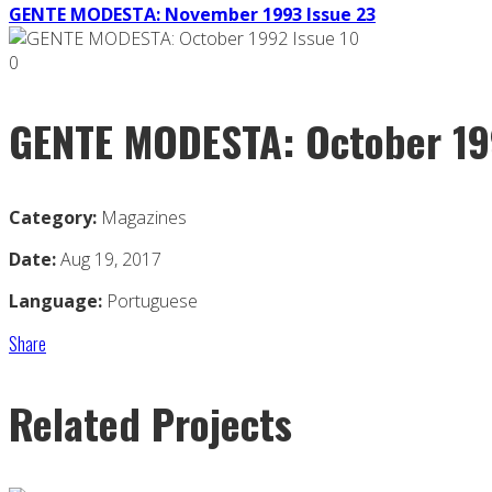
GENTE MODESTA: November 1993 Issue 23
0
GENTE MODESTA: October 19
Category:
Magazines
Date:
Aug 19, 2017
Language:
Portuguese
Share
Related Projects