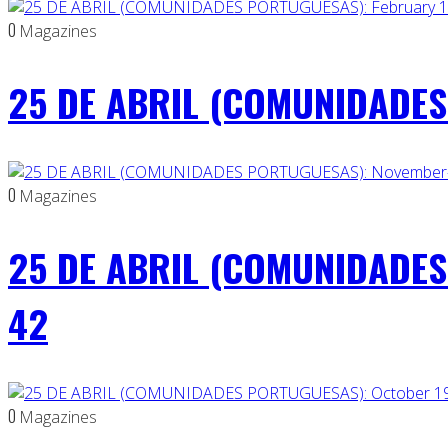
0
Magazines
25 DE ABRIL (COMUNIDADES 
0
Magazines
25 DE ABRIL (COMUNIDADES
42
0
Magazines