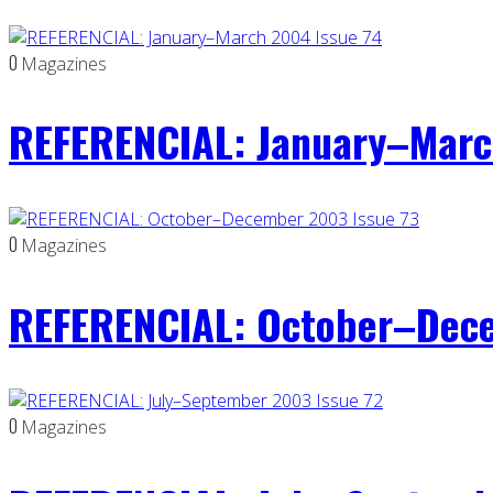
0
Magazines
REFERENCIAL: January–Marc
0
Magazines
REFERENCIAL: October–Dece
0
Magazines