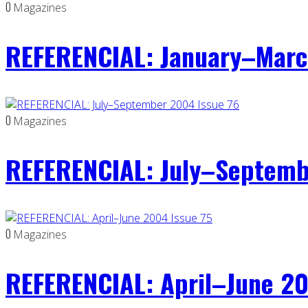
0
Magazines
REFERENCIAL: January–Marc
0
Magazines
REFERENCIAL: July–Septemb
0
Magazines
REFERENCIAL: April–June 20