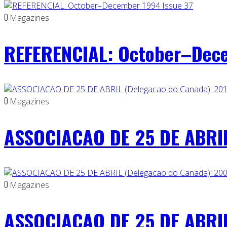
0
Magazines
REFERENCIAL: October–Dece
0
Magazines
ASSOCIACAO DE 25 DE ABRIL
0
Magazines
ASSOCIACAO DE 25 DE ABRIL