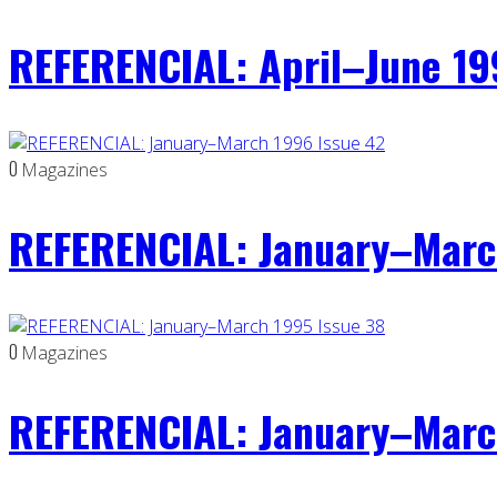
REFERENCIAL: April–June 19
0
Magazines
REFERENCIAL: January–Marc
0
Magazines
REFERENCIAL: January–Marc