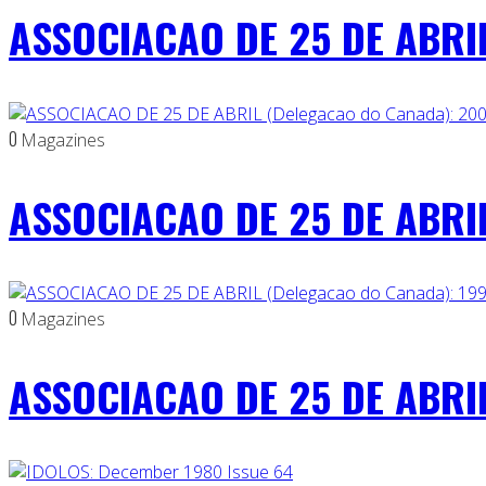
ASSOCIACAO DE 25 DE ABRIL
0
Magazines
ASSOCIACAO DE 25 DE ABRIL
0
Magazines
ASSOCIACAO DE 25 DE ABRIL