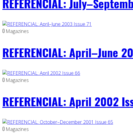
REFERENCIAL: July–Septemb
0
Magazines
REFERENCIAL: April–June 20
0
Magazines
REFERENCIAL: April 2002 Is
0
Magazines