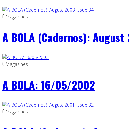
0
Magazines
A BOLA (Cadernos): August 
0
Magazines
A BOLA: 16/05/2002
0
Magazines