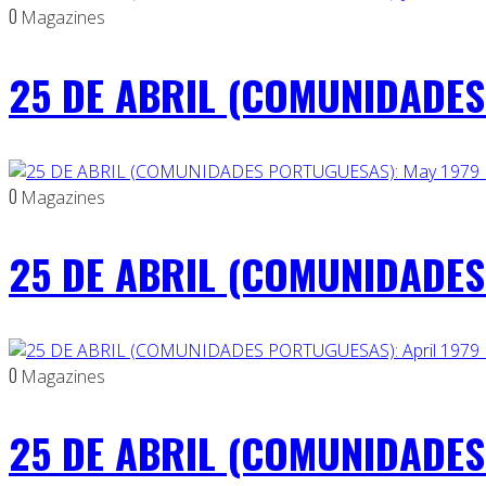
0
Magazines
25 DE ABRIL (COMUNIDADES 
0
Magazines
25 DE ABRIL (COMUNIDADES
0
Magazines
25 DE ABRIL (COMUNIDADES 