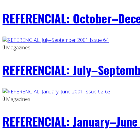
REFERENCIAL: October–Dece
0
Magazines
REFERENCIAL: July–Septemb
0
Magazines
REFERENCIAL: January–June 