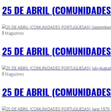
25 DE ABRIL (COMUNIDADES 
0
Magazines
25 DE ABRIL (COMUNIDADES
0
Magazines
25 DE ABRIL (COMUNIDADES 