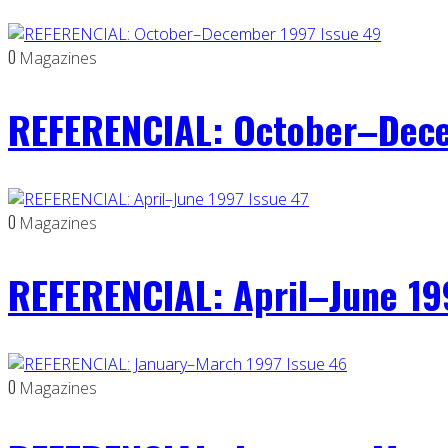
0
Magazines
REFERENCIAL: October–Dece
0
Magazines
REFERENCIAL: April–June 19
0
Magazines