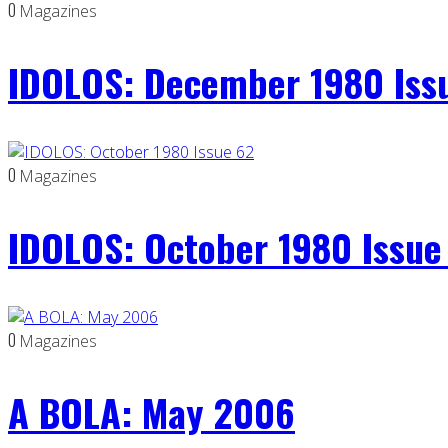
0
Magazines
IDOLOS: December 1980 Iss
0
Magazines
IDOLOS: October 1980 Issue
0
Magazines
A BOLA: May 2006