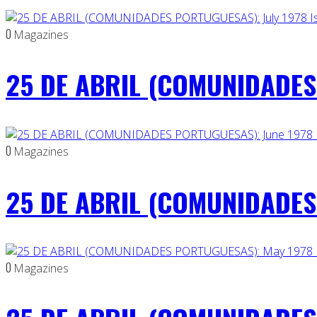
0
Magazines
25 DE ABRIL (COMUNIDADES 
0
Magazines
25 DE ABRIL (COMUNIDADES 
0
Magazines