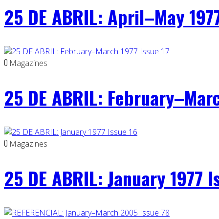
25 DE ABRIL: April–May 1977
0
Magazines
25 DE ABRIL: February–Marc
0
Magazines
25 DE ABRIL: January 1977 I