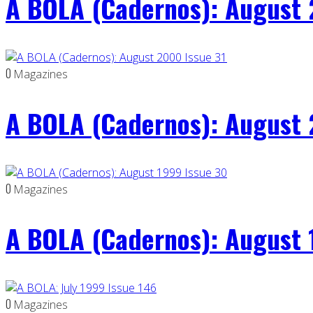
A BOLA (Cadernos): August 
0
Magazines
A BOLA (Cadernos): August 
0
Magazines
A BOLA (Cadernos): August 
0
Magazines