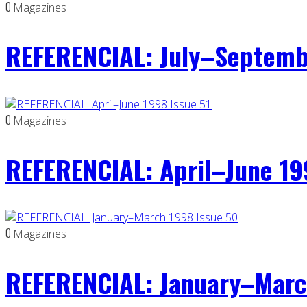
0
Magazines
REFERENCIAL: July–Septemb
0
Magazines
REFERENCIAL: April–June 19
0
Magazines
REFERENCIAL: January–Marc