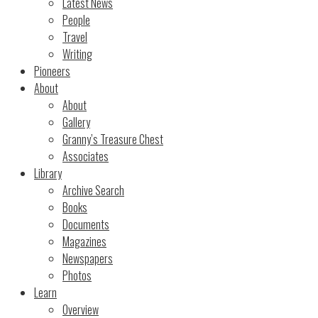
Latest News
People
Travel
Writing
Pioneers
About
About
Gallery
Granny’s Treasure Chest
Associates
Library
Archive Search
Books
Documents
Magazines
Newspapers
Photos
Learn
Overview