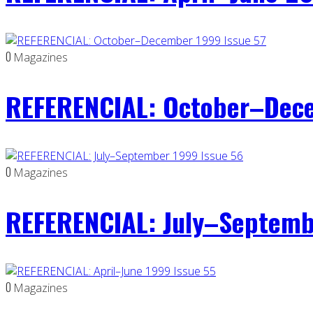
0
Magazines
REFERENCIAL: October–Dece
0
Magazines
REFERENCIAL: July–Septemb
0
Magazines