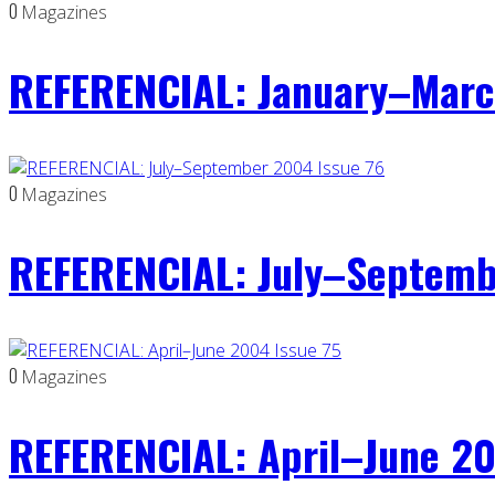
0
Magazines
REFERENCIAL: January–Marc
0
Magazines
REFERENCIAL: July–Septemb
0
Magazines
REFERENCIAL: April–June 20