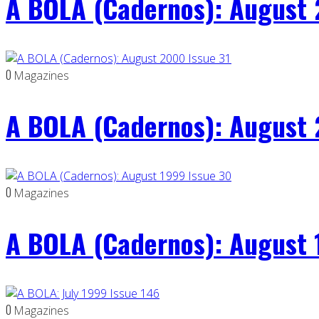
A BOLA (Cadernos): August 
0
Magazines
A BOLA (Cadernos): August 
0
Magazines
A BOLA (Cadernos): August 
0
Magazines