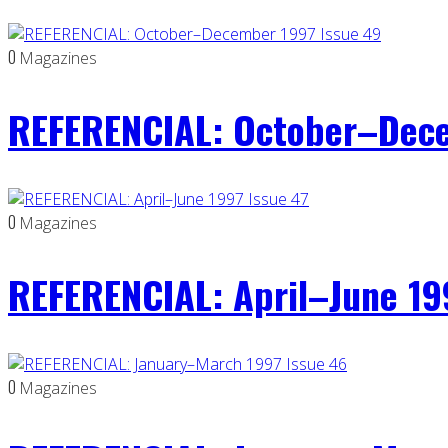
0
Magazines
REFERENCIAL: October–Dece
0
Magazines
REFERENCIAL: April–June 19
0
Magazines