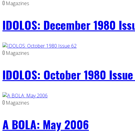
0
Magazines
IDOLOS: December 1980 Iss
0
Magazines
IDOLOS: October 1980 Issue
0
Magazines
A BOLA: May 2006