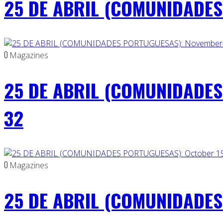
25 DE ABRIL (COMUNIDADES 
0
Magazines
25 DE ABRIL (COMUNIDADES
32
0
Magazines
25 DE ABRIL (COMUNIDADES 