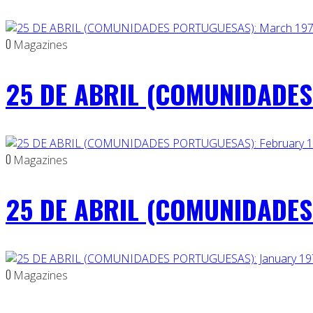
0
Magazines
25 DE ABRIL (COMUNIDADES
0
Magazines
25 DE ABRIL (COMUNIDADES 
0
Magazines