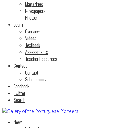
Magazines
Newspapers
Photos
Learn
Overview
Videos
Textbook
Assessments
Teacher Resources
Contact
Contact
Submissions
Facebook
Twitter
Search
News