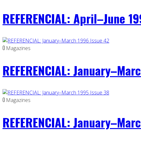
REFERENCIAL: April–June 19
0
Magazines
REFERENCIAL: January–Marc
0
Magazines
REFERENCIAL: January–Marc