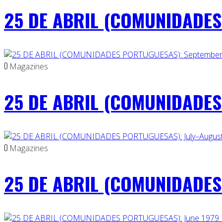
25 DE ABRIL (COMUNIDADES 
0
Magazines
25 DE ABRIL (COMUNIDADES
0
Magazines
25 DE ABRIL (COMUNIDADES 