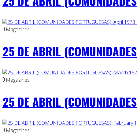
25 DE ABRIL (COMUNIDADES
0
Magazines
25 DE ABRIL (COMUNIDADES 
0
Magazines
25 DE ABRIL (COMUNIDADES
0
Magazines