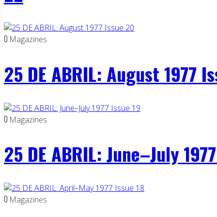
0
Magazines
25 DE ABRIL: August 1977 I
0
Magazines
25 DE ABRIL: June–July 1977
0
Magazines