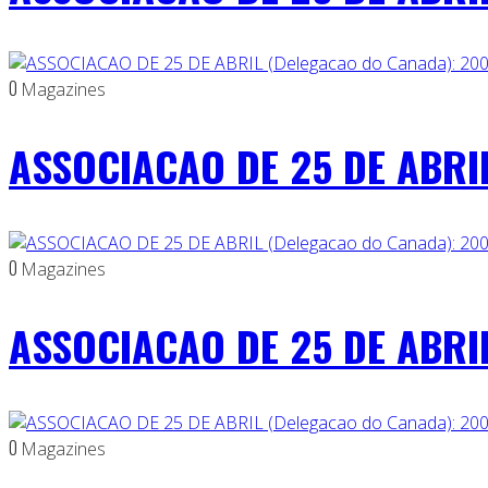
0
Magazines
ASSOCIACAO DE 25 DE ABRIL
0
Magazines
ASSOCIACAO DE 25 DE ABRIL
0
Magazines