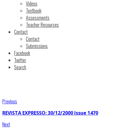
Videos
Textbook
Assessments
Teacher Resources
Contact
Contact
Submissions
Facebook
Twitter
Search
Previous
REVISTA EXPRESSO: 30/12/2000 Issue 1470
Next