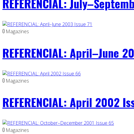
REFERENCIAL: July–Septemb
0
Magazines
REFERENCIAL: April–June 20
0
Magazines
REFERENCIAL: April 2002 Is
0
Magazines