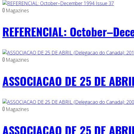
0
Magazines
REFERENCIAL: October–Dece
0
Magazines
ASSOCIACAO DE 25 DE ABRIL
0
Magazines
ASSOCIACAO DE 25 DE ABRIL