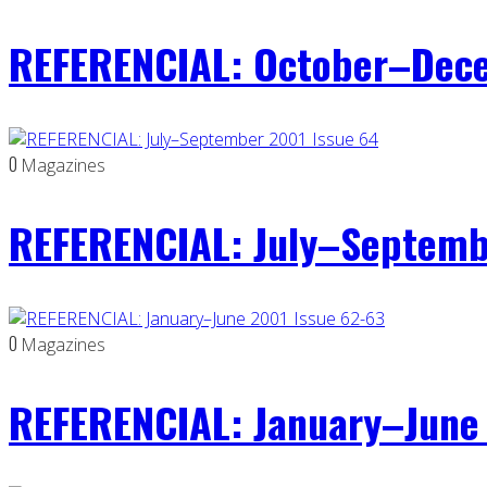
REFERENCIAL: October–Dece
0
Magazines
REFERENCIAL: July–Septemb
0
Magazines
REFERENCIAL: January–June 