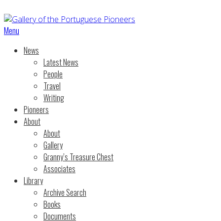
Menu
News
Latest News
People
Travel
Writing
Pioneers
About
About
Gallery
Granny’s Treasure Chest
Associates
Library
Archive Search
Books
Documents