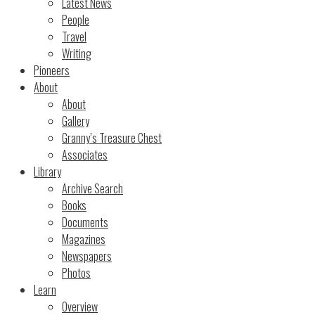
Latest News
People
Travel
Writing
Pioneers
About
About
Gallery
Granny’s Treasure Chest
Associates
Library
Archive Search
Books
Documents
Magazines
Newspapers
Photos
Learn
Overview