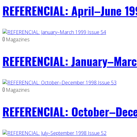
REFERENCIAL: April–June 19
0
Magazines
REFERENCIAL: January–Marc
0
Magazines
REFERENCIAL: October–Dece