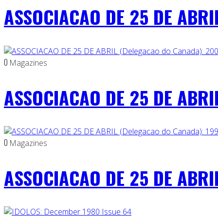
ASSOCIACAO DE 25 DE ABRIL
0
Magazines
ASSOCIACAO DE 25 DE ABRIL
0
Magazines
ASSOCIACAO DE 25 DE ABRIL