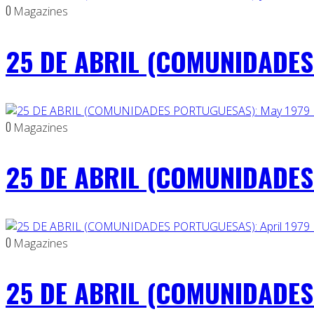
0
Magazines
25 DE ABRIL (COMUNIDADES 
0
Magazines
25 DE ABRIL (COMUNIDADES
0
Magazines
25 DE ABRIL (COMUNIDADES 