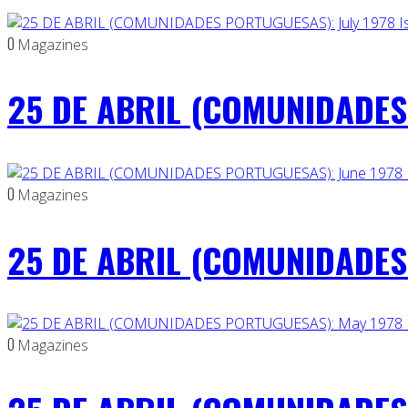
0
Magazines
25 DE ABRIL (COMUNIDADES 
0
Magazines
25 DE ABRIL (COMUNIDADES 
0
Magazines