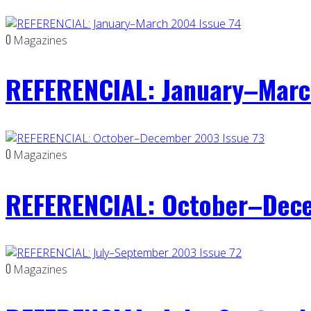
0
Magazines
REFERENCIAL: January–Marc
0
Magazines
REFERENCIAL: October–Dece
0
Magazines