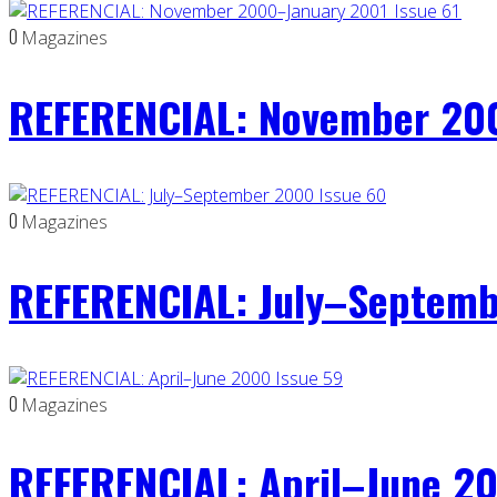
0
Magazines
REFERENCIAL: November 200
0
Magazines
REFERENCIAL: July–Septemb
0
Magazines
REFERENCIAL: April–June 20