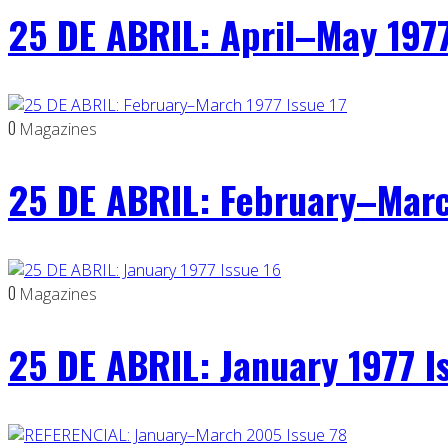
25 DE ABRIL: April–May 1977
0
Magazines
25 DE ABRIL: February–Marc
0
Magazines
25 DE ABRIL: January 1977 I