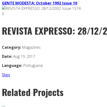
GENTE MODESTA: October 1992 Issue 10
0
REVISTA EXPRESSO: 28/12/2
Category:
Magazines
Date:
Aug 19, 2017
Language:
Portuguese
Share
Related Projects