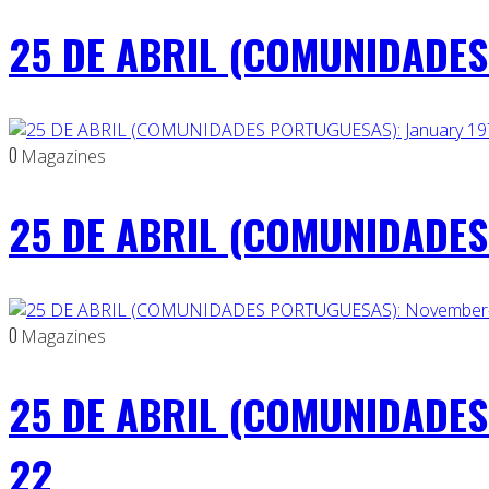
25 DE ABRIL (COMUNIDADES 
0
Magazines
25 DE ABRIL (COMUNIDADES 
0
Magazines
25 DE ABRIL (COMUNIDADES
22