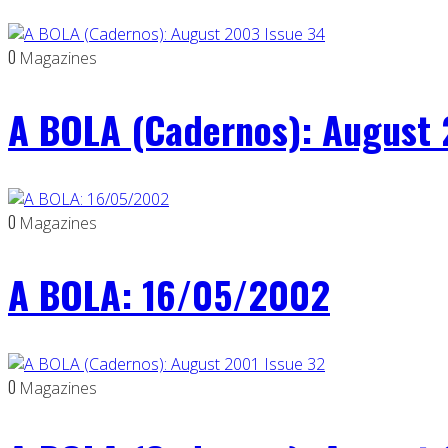
0
Magazines
A BOLA (Cadernos): August 
0
Magazines
A BOLA: 16/05/2002
0
Magazines