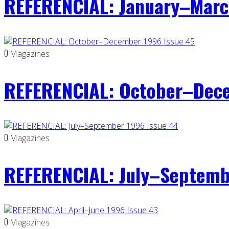
REFERENCIAL: January–Marc
0
Magazines
REFERENCIAL: October–Dece
0
Magazines
REFERENCIAL: July–Septemb
0
Magazines