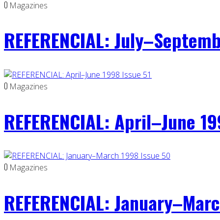
0
Magazines
REFERENCIAL: July–Septemb
0
Magazines
REFERENCIAL: April–June 19
0
Magazines
REFERENCIAL: January–Marc