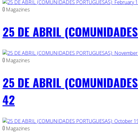
0
Magazines
25 DE ABRIL (COMUNIDADES 
0
Magazines
25 DE ABRIL (COMUNIDADES
42
0
Magazines