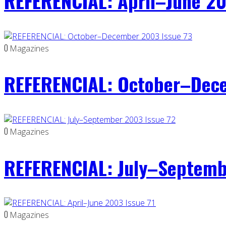
REFERENCIAL: April–June 20
0
Magazines
REFERENCIAL: October–Dece
0
Magazines
REFERENCIAL: July–Septemb
0
Magazines