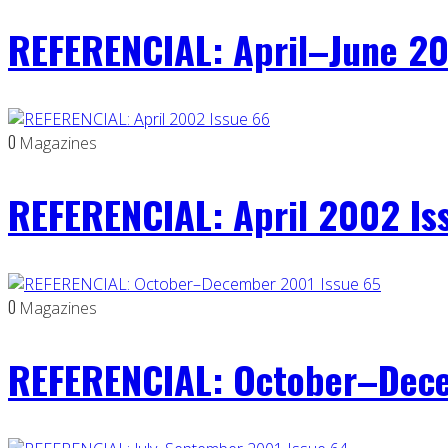
REFERENCIAL: April–June 20
0
Magazines
REFERENCIAL: April 2002 Is
0
Magazines
REFERENCIAL: October–Dece