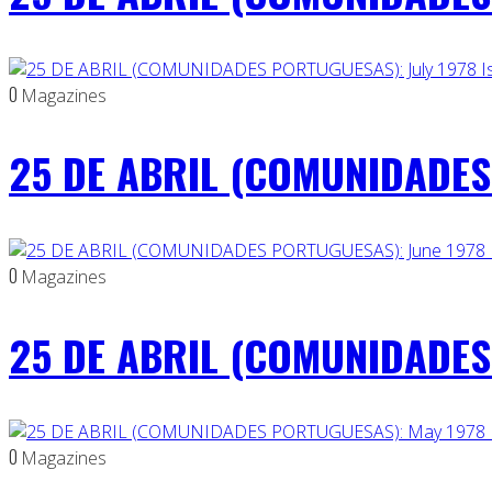
0
Magazines
25 DE ABRIL (COMUNIDADES 
0
Magazines
25 DE ABRIL (COMUNIDADES 
0
Magazines