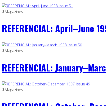
0
Magazines
REFERENCIAL: April–June 19
0
Magazines
REFERENCIAL: January–Marc
0
Magazines