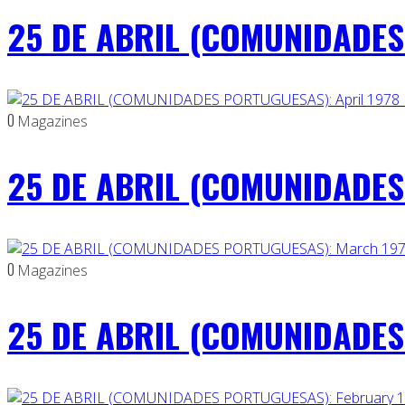
25 DE ABRIL (COMUNIDADES
0
Magazines
25 DE ABRIL (COMUNIDADES 
0
Magazines
25 DE ABRIL (COMUNIDADES