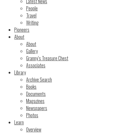
Latest News
People
Travel
Writing
Pioneers
About
About
Gallery
Granny’s Treasure Chest
Associates
Library
Archive Search
Books
Documents
Magazines
Newspapers
Photos
Learn
Overview