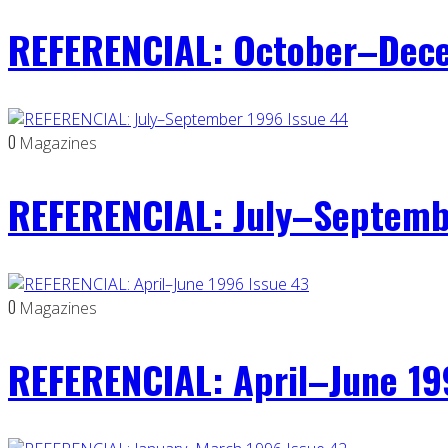
REFERENCIAL: October–Dece
0
Magazines
REFERENCIAL: July–Septemb
0
Magazines
REFERENCIAL: April–June 19