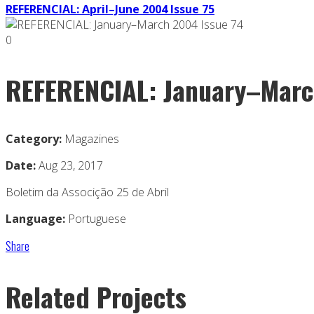
REFERENCIAL: April–June 2004 Issue 75
0
REFERENCIAL: January–Marc
Category:
Magazines
Date:
Aug 23, 2017
Boletim da Associção 25 de Abril
Language:
Portuguese
Share
Related Projects