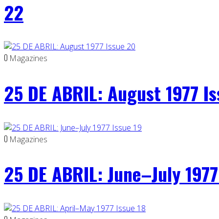
22
0
Magazines
25 DE ABRIL: August 1977 I
0
Magazines
25 DE ABRIL: June–July 1977