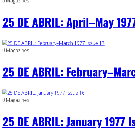
0
Magazines
25 DE ABRIL: April–May 1977
0
Magazines
25 DE ABRIL: February–Marc
0
Magazines
25 DE ABRIL: January 1977 I