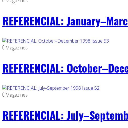
0
Magazines
REFERENCIAL: January–Marc
0
Magazines
REFERENCIAL: October–Dece
0
Magazines
REFERENCIAL: July–Septemb