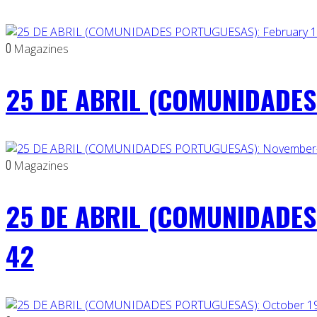
0
Magazines
25 DE ABRIL (COMUNIDADES 
0
Magazines
25 DE ABRIL (COMUNIDADES
42