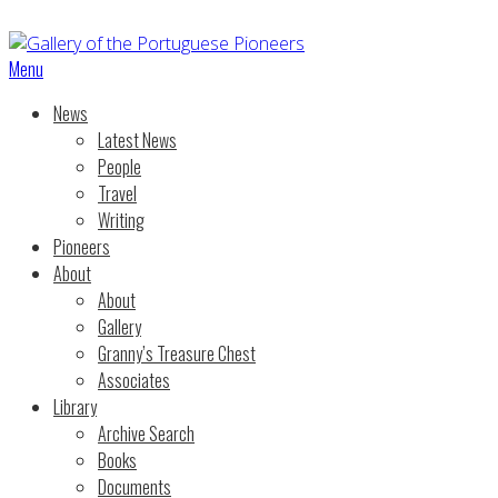
Menu
News
Latest News
People
Travel
Writing
Pioneers
About
About
Gallery
Granny’s Treasure Chest
Associates
Library
Archive Search
Books
Documents