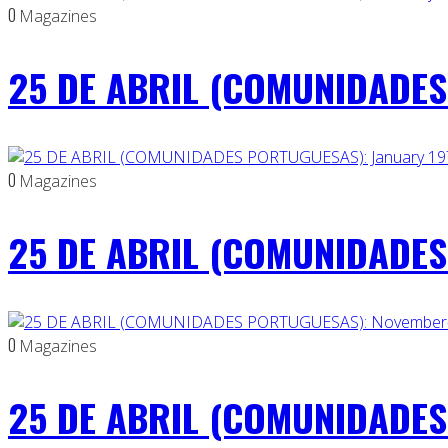
0
Magazines
25 DE ABRIL (COMUNIDADES 
0
Magazines
25 DE ABRIL (COMUNIDADES 
0
Magazines
25 DE ABRIL (COMUNIDADES