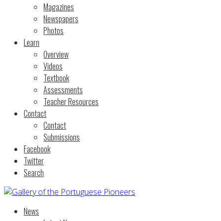
Magazines
Newspapers
Photos
Learn
Overview
Videos
Textbook
Assessments
Teacher Resources
Contact
Contact
Submissions
Facebook
Twitter
Search
News