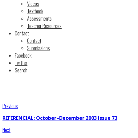
Videos
Textbook
Assessments
Teacher Resources
Contact
Contact
Submissions
Facebook
Twitter
Search
Previous
REFERENCIAL: October–December 2003 Issue 73
Next