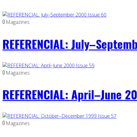
0
Magazines
REFERENCIAL: July–Septemb
0
Magazines
REFERENCIAL: April–June 20
0
Magazines