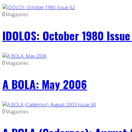
0
Magazines
IDOLOS: October 1980 Issue
0
Magazines
A BOLA: May 2006
0
Magazines