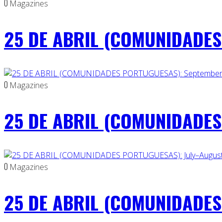
0
Magazines
25 DE ABRIL (COMUNIDADES 
0
Magazines
25 DE ABRIL (COMUNIDADES
0
Magazines
25 DE ABRIL (COMUNIDADES 