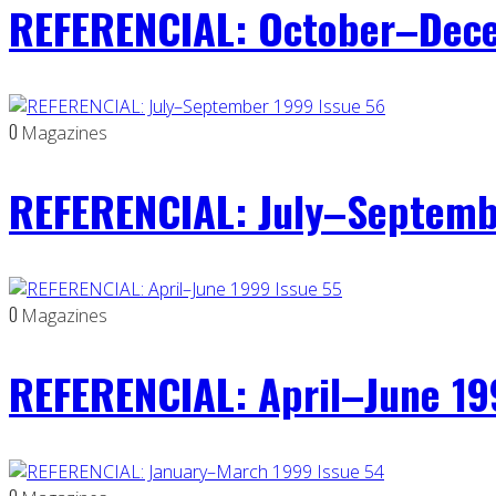
REFERENCIAL: October–Dece
0
Magazines
REFERENCIAL: July–Septemb
0
Magazines
REFERENCIAL: April–June 19