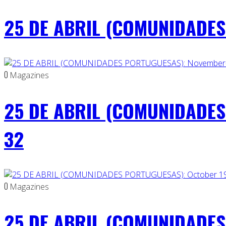
25 DE ABRIL (COMUNIDADES 
0
Magazines
25 DE ABRIL (COMUNIDADES
32
0
Magazines
25 DE ABRIL (COMUNIDADES 