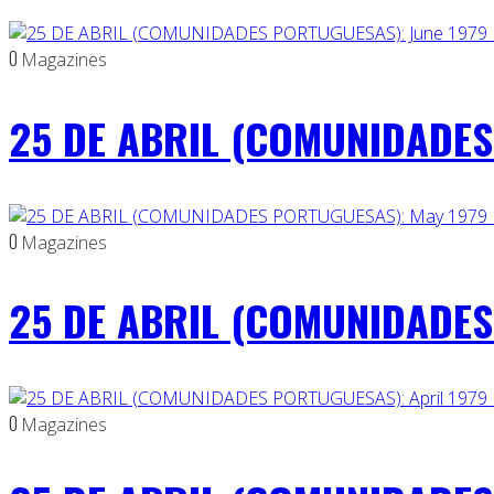
0
Magazines
25 DE ABRIL (COMUNIDADES 
0
Magazines
25 DE ABRIL (COMUNIDADES
0
Magazines