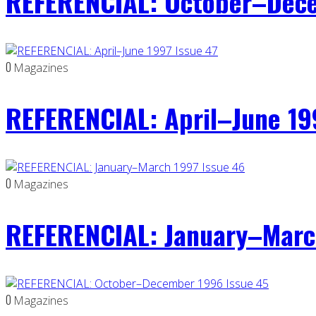
REFERENCIAL: October–Dece
0
Magazines
REFERENCIAL: April–June 19
0
Magazines
REFERENCIAL: January–Marc
0
Magazines