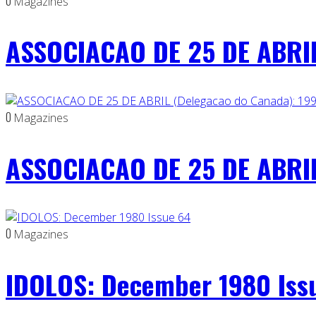
0
Magazines
ASSOCIACAO DE 25 DE ABRIL
0
Magazines
ASSOCIACAO DE 25 DE ABRIL
0
Magazines
IDOLOS: December 1980 Iss