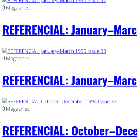
0
Magazines
REFERENCIAL: January–Marc
0
Magazines
REFERENCIAL: January–Marc
0
Magazines
REFERENCIAL: October–Dece