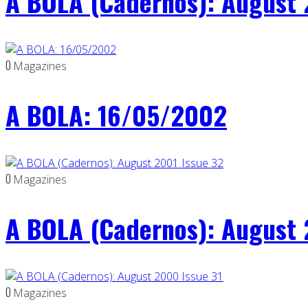
A BOLA (Cadernos): August 
0
Magazines
A BOLA: 16/05/2002
0
Magazines
A BOLA (Cadernos): August 
0
Magazines