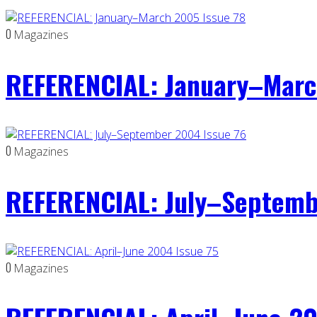
0
Magazines
REFERENCIAL: January–Marc
0
Magazines
REFERENCIAL: July–Septemb
0
Magazines