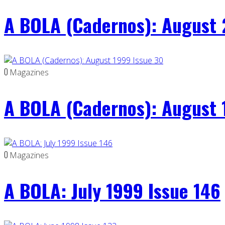
A BOLA (Cadernos): August 
0
Magazines
A BOLA (Cadernos): August 
0
Magazines
A BOLA: July 1999 Issue 146