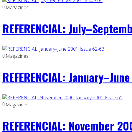
0
Magazines
REFERENCIAL: July–Septemb
0
Magazines
REFERENCIAL: January–June 
0
Magazines
REFERENCIAL: November 200