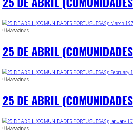
25 DE ABRIL (COMUNIDADES 
0
Magazines
25 DE ABRIL (COMUNIDADES
0
Magazines
25 DE ABRIL (COMUNIDADES 
0
Magazines