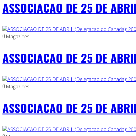
ASSOCIACAO DE 25 DE ABRIL
0
Magazines
ASSOCIACAO DE 25 DE ABRIL
0
Magazines
ASSOCIACAO DE 25 DE ABRIL