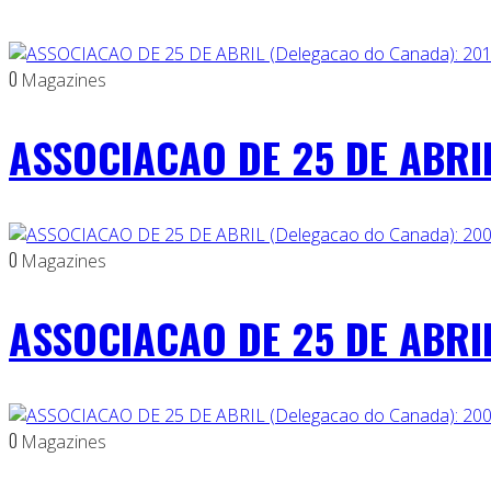
0
Magazines
ASSOCIACAO DE 25 DE ABRIL
0
Magazines
ASSOCIACAO DE 25 DE ABRIL
0
Magazines