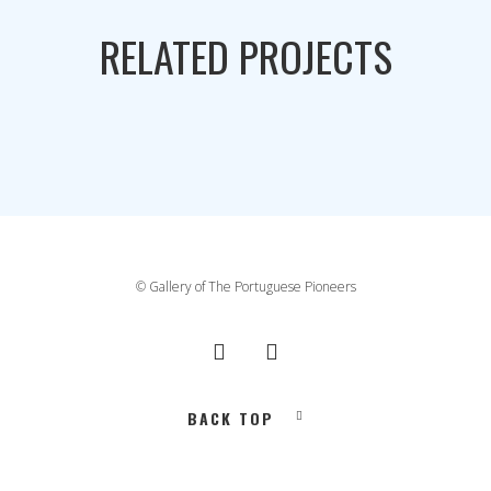
RELATED PROJECTS
© Gallery of The Portuguese Pioneers
BACK TOP