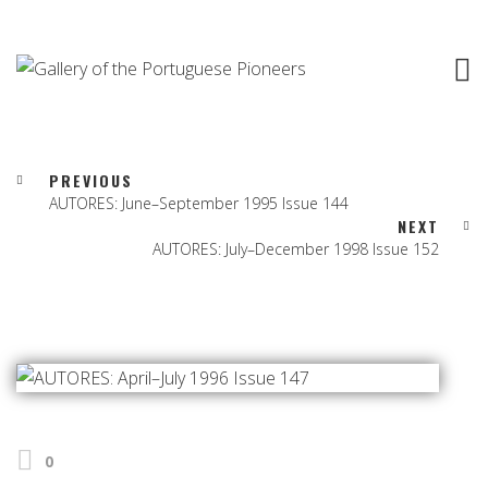
PREVIOUS
AUTORES: June–September 1995 Issue 144
NEXT
AUTORES: July–December 1998 Issue 152
0