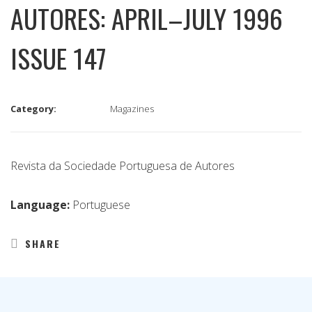
AUTORES: APRIL–JULY 1996
ISSUE 147
Category:
Magazines
Revista da Sociedade Portuguesa de Autores
Language:
Portuguese
SHARE