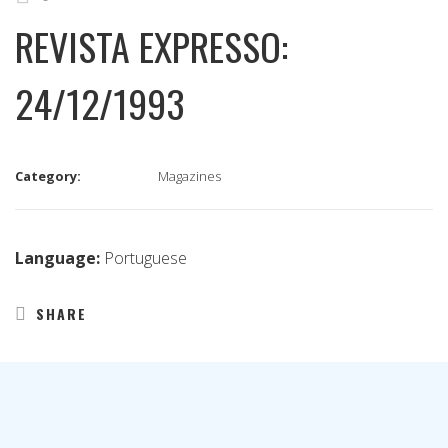
REVISTA EXPRESSO:
24/12/1993
Category:
Magazines
Language:
Portuguese
SHARE