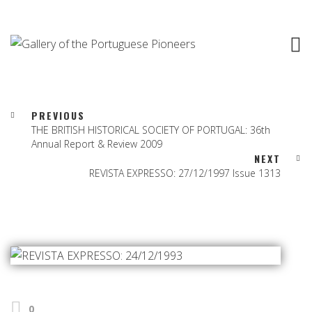
PREVIOUS
THE BRITISH HISTORICAL SOCIETY OF PORTUGAL: 36th
Annual Report & Review 2009
NEXT
REVISTA EXPRESSO: 27/12/1997 Issue 1313
0