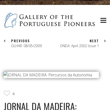
PREVIOUS
NEXT
OLHAR: 08/05/2009
ONDA: April 2002 Issue 1
0
JORNAL DA MADEIRA: