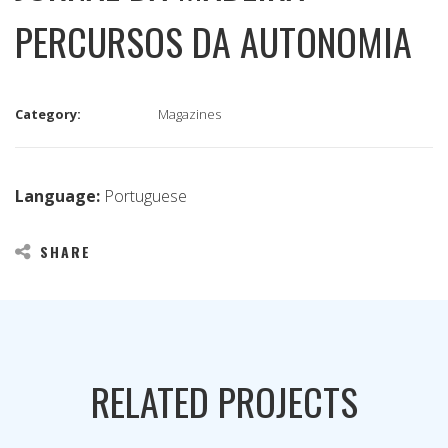
PERCURSOS DA AUTONOMIA
Category:
Magazines
Language:
Portuguese
SHARE
RELATED PROJECTS