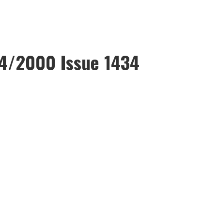
4/2000 Issue 1434