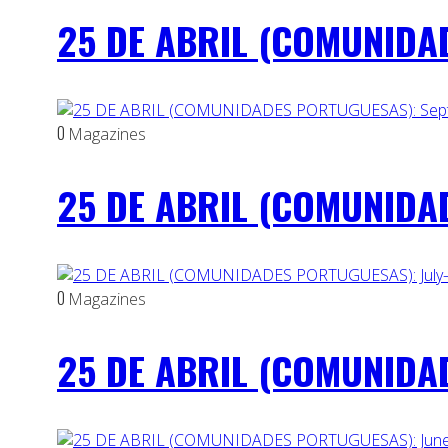
25 DE ABRIL (COMUNIDAD
0
Magazines
25 DE ABRIL (COMUNIDAD
0
Magazines
25 DE ABRIL (COMUNIDAD