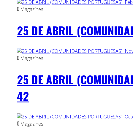
0
Magazines
25 DE ABRIL (COMUNIDAD
0
Magazines
25 DE ABRIL (COMUNIDA
42
0
Magazines