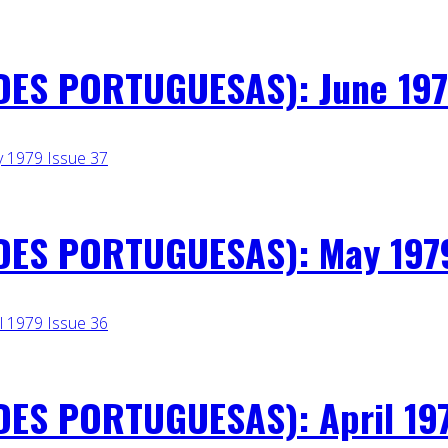
ES PORTUGUESAS): June 197
ES PORTUGUESAS): May 1979
ES PORTUGUESAS): April 197