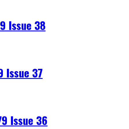
9 Issue 38
 Issue 37
9 Issue 36