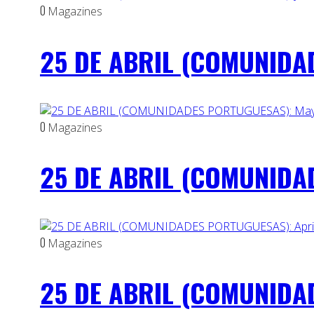
0
Magazines
25 DE ABRIL (COMUNIDAD
0
Magazines
25 DE ABRIL (COMUNIDAD
0
Magazines
25 DE ABRIL (COMUNIDAD