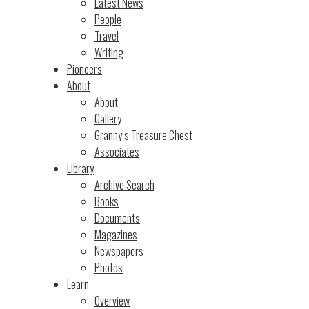
Latest News
People
Travel
Writing
Pioneers
About
About
Gallery
Granny’s Treasure Chest
Associates
Library
Archive Search
Books
Documents
Magazines
Newspapers
Photos
Learn
Overview