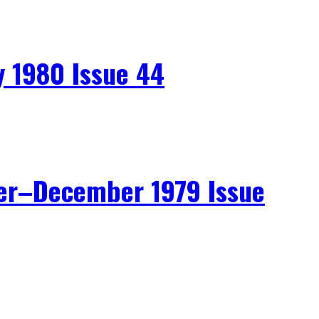
 1980 Issue 44
r–December 1979 Issue