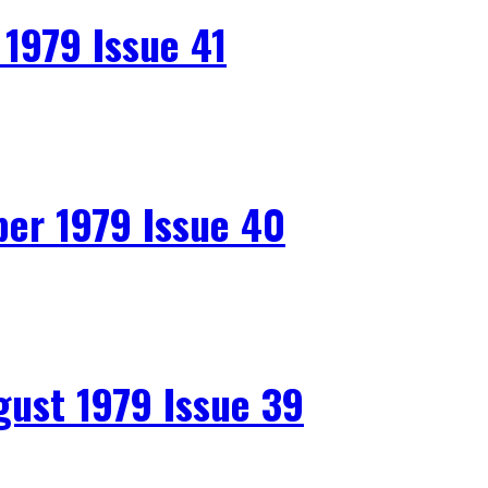
979 Issue 41
r 1979 Issue 40
st 1979 Issue 39