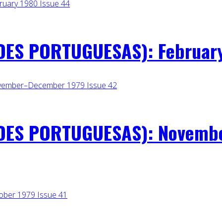
ES PORTUGUESAS): February
DES PORTUGUESAS): Novembe