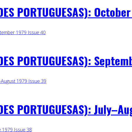
ES PORTUGUESAS): October 1
ES PORTUGUESAS): Septembe
ES PORTUGUESAS): July–Augu