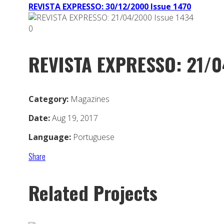
REVISTA EXPRESSO: 30/12/2000 Issue 1470
0
REVISTA EXPRESSO: 21/0
Category:
Magazines
Date:
Aug 19, 2017
Language:
Portuguese
Share
Related Projects