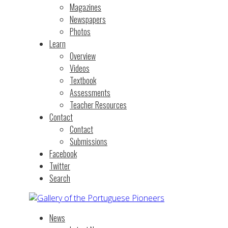
Magazines
Newspapers
Photos
Learn
Overview
Videos
Textbook
Assessments
Teacher Resources
Contact
Contact
Submissions
Facebook
Twitter
Search
News