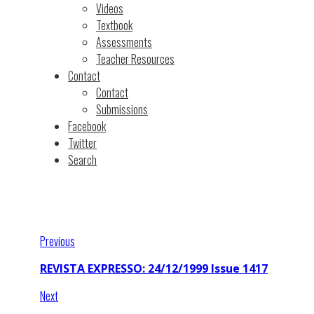
Videos
Textbook
Assessments
Teacher Resources
Contact
Contact
Submissions
Facebook
Twitter
Search
Previous
REVISTA EXPRESSO: 24/12/1999 Issue 1417
Next