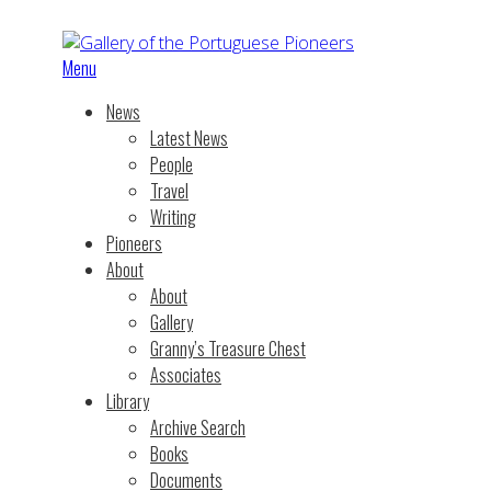
Menu
News
Latest News
People
Travel
Writing
Pioneers
About
About
Gallery
Granny’s Treasure Chest
Associates
Library
Archive Search
Books
Documents