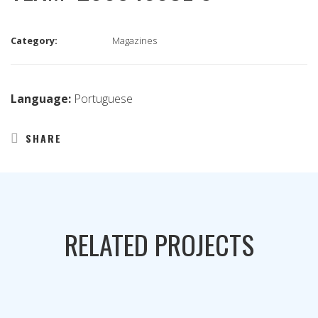
Category:
Magazines
Language:
Portuguese
SHARE
RELATED PROJECTS