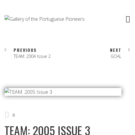
PREVIOUS
NEXT
TEAM: 2004 Issue 2
GOAL
0
TEAM: 2005 ISSUE 3