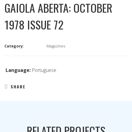
GAIOLA ABERTA: OCTOBER
1978 ISSUE 72
Category:
Magazines
Language:
Portuguese
SHARE
RELATED PROJECTS