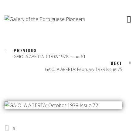
PREVIOUS
GAIOLA ABERTA: 01/02/1978 Issue 61
NEXT
GAIOLA ABERTA: February 1979 Issue 75
0