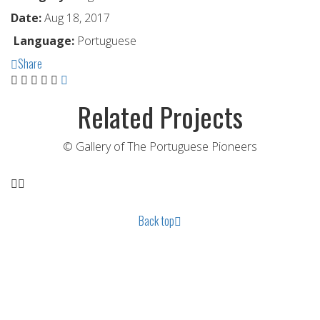
Date:
Aug 18, 2017
Language:
Portuguese
Share
Related Projects
© Gallery of The Portuguese Pioneers
Back top