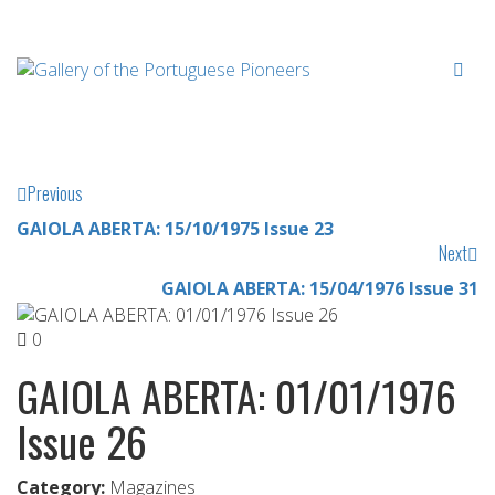
Previous
GAIOLA ABERTA: 15/10/1975 Issue 23
Next
GAIOLA ABERTA: 15/04/1976 Issue 31
0
GAIOLA ABERTA: 01/01/1976
Issue 26
Category:
Magazines