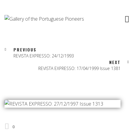
PREVIOUS
REVISTA EXPRESSO: 24/12/1993
NEXT
REVISTA EXPRESSO: 17/04/1999 Issue 1381
0