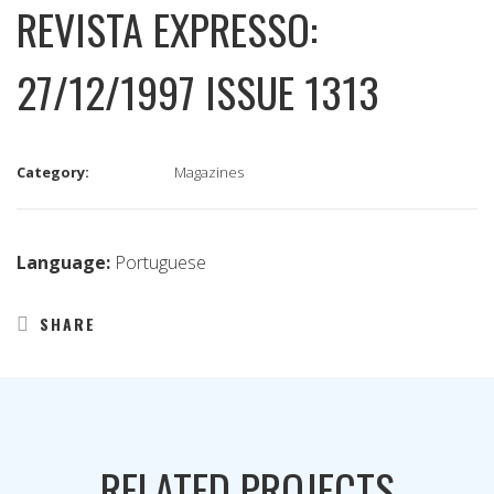
REVISTA EXPRESSO:
27/12/1997 ISSUE 1313
Category:
Magazines
Language:
Portuguese
SHARE
RELATED PROJECTS