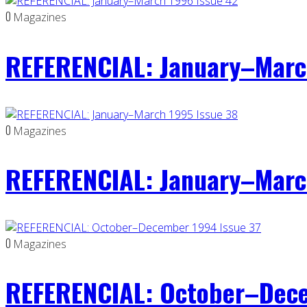
0
Magazines
REFERENCIAL: January–Marc
0
Magazines
REFERENCIAL: January–Marc
0
Magazines
REFERENCIAL: October–Dece