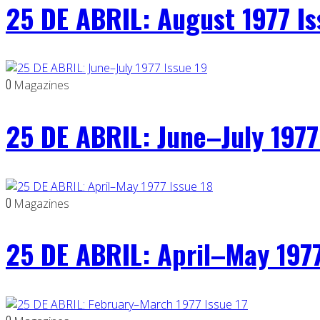
25 DE ABRIL: August 1977 I
0
Magazines
25 DE ABRIL: June–July 1977
0
Magazines
25 DE ABRIL: April–May 1977