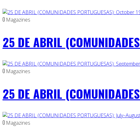
0
Magazines
25 DE ABRIL (COMUNIDADES 
0
Magazines
25 DE ABRIL (COMUNIDADES
0
Magazines