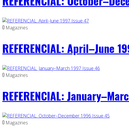
REFERENCIAL: October–Dece
0
Magazines
REFERENCIAL: April–June 19
0
Magazines
REFERENCIAL: January–Marc
0
Magazines