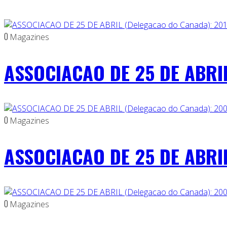
0
Magazines
ASSOCIACAO DE 25 DE ABRIL
0
Magazines
ASSOCIACAO DE 25 DE ABRIL
0
Magazines