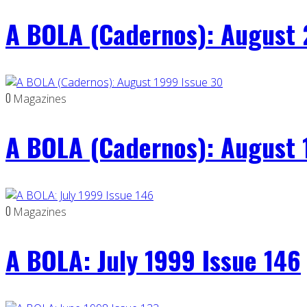
A BOLA (Cadernos): August 
0
Magazines
A BOLA (Cadernos): August 
0
Magazines
A BOLA: July 1999 Issue 146