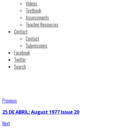
Videos
Textbook
Assessments
Teacher Resources
Contact
Contact
Submissions
Facebook
Twitter
Search
Previous
25 DE ABRIL: August 1977 Issue 20
Next