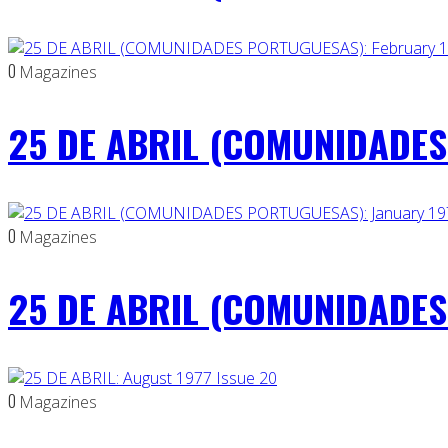
0
Magazines
25 DE ABRIL (COMUNIDADES 
0
Magazines
25 DE ABRIL (COMUNIDADES 
0
Magazines