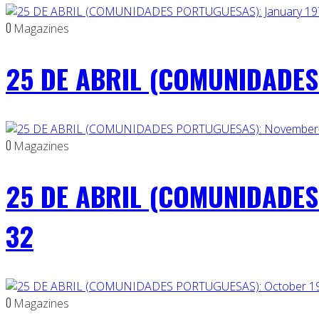
0
Magazines
25 DE ABRIL (COMUNIDADES 
0
Magazines
25 DE ABRIL (COMUNIDADES
32
0
Magazines