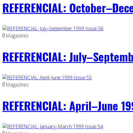
REFERENCIAL: October–Dece
0
Magazines
REFERENCIAL: July–Septemb
0
Magazines
REFERENCIAL: April–June 19