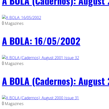
A BOLA (Cadernos): August 
0
Magazines
A BOLA: 16/05/2002
0
Magazines
A BOLA (Cadernos): August 
0
Magazines