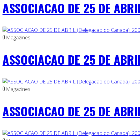
ASSOCIACAO DE 25 DE ABRIL
0
Magazines
ASSOCIACAO DE 25 DE ABRIL
0
Magazines
ASSOCIACAO DE 25 DE ABRIL