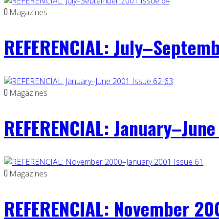
0
Magazines
REFERENCIAL: July–Septemb
0
Magazines
REFERENCIAL: January–June 
0
Magazines
REFERENCIAL: November 200