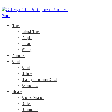
Menu
News
Latest News
People
Travel
Writing
Pioneers
About
About
Gallery
Granny’s Treasure Chest
Associates
Library
Archive Search
Books
Documents