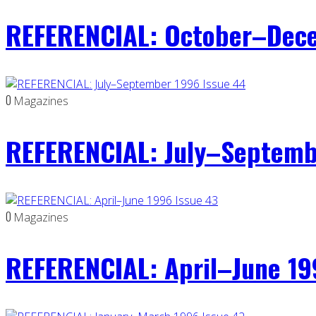
REFERENCIAL: October–Dece
0
Magazines
REFERENCIAL: July–Septemb
0
Magazines
REFERENCIAL: April–June 19