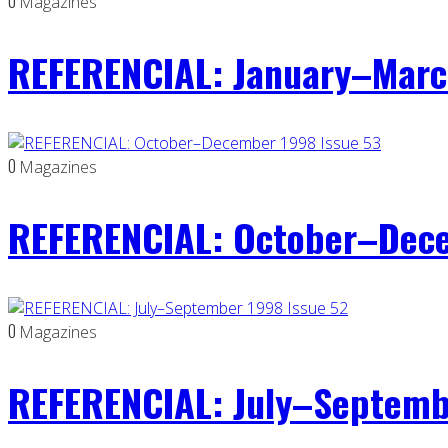
0
Magazines
REFERENCIAL: January–Marc
0
Magazines
REFERENCIAL: October–Dece
0
Magazines
REFERENCIAL: July–Septemb