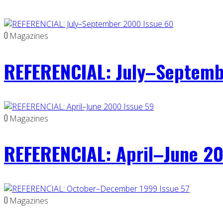
0
Magazines
REFERENCIAL: July–Septemb
0
Magazines
REFERENCIAL: April–June 20
0
Magazines