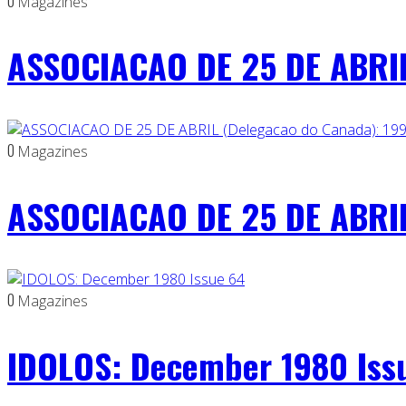
0
Magazines
ASSOCIACAO DE 25 DE ABRIL
0
Magazines
ASSOCIACAO DE 25 DE ABRIL
0
Magazines
IDOLOS: December 1980 Iss