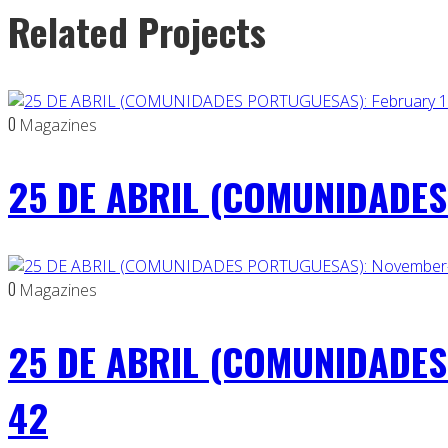
Related Projects
0
Magazines
25 DE ABRIL (COMUNIDADES 
0
Magazines
25 DE ABRIL (COMUNIDADES
42