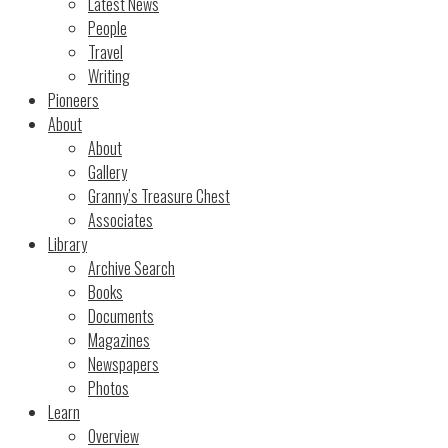
Latest News
People
Travel
Writing
Pioneers
About
About
Gallery
Granny’s Treasure Chest
Associates
Library
Archive Search
Books
Documents
Magazines
Newspapers
Photos
Learn
Overview