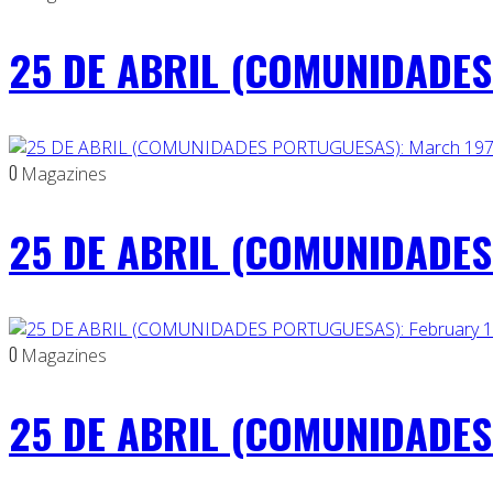
25 DE ABRIL (COMUNIDADES 
0
Magazines
25 DE ABRIL (COMUNIDADES
0
Magazines
25 DE ABRIL (COMUNIDADES 