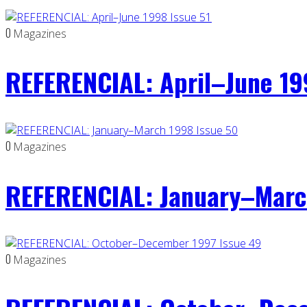
0
Magazines
REFERENCIAL: April–June 19
0
Magazines
REFERENCIAL: January–Marc
0
Magazines