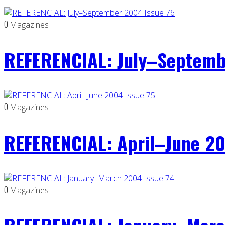
0
Magazines
REFERENCIAL: July–Septemb
0
Magazines
REFERENCIAL: April–June 20
0
Magazines