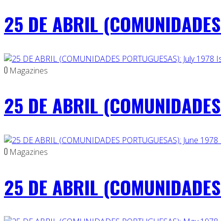
25 DE ABRIL (COMUNIDADES 
0
Magazines
25 DE ABRIL (COMUNIDADES 
0
Magazines
25 DE ABRIL (COMUNIDADES 