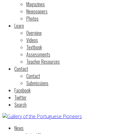
Magazines
Newspapers
Photos
Learn
Overview
Videos
Textbook
Assessments
Teacher Resources
Contact
Contact
Submissions
Facebook
Twitter
Search
News