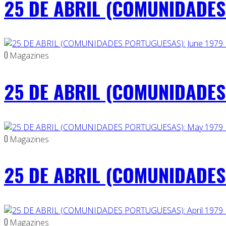
25 DE ABRIL (COMUNIDADES 
0
Magazines
25 DE ABRIL (COMUNIDADES 
0
Magazines
25 DE ABRIL (COMUNIDADES
0
Magazines