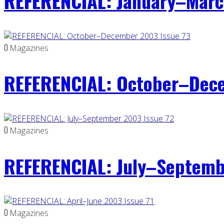
REFERENCIAL: January–Marc
0
Magazines
REFERENCIAL: October–Dece
0
Magazines
REFERENCIAL: July–Septemb
0
Magazines