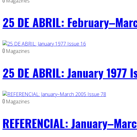
0
Magazines
25 DE ABRIL: February–Marc
0
Magazines
25 DE ABRIL: January 1977 I
0
Magazines
REFERENCIAL: January–Marc