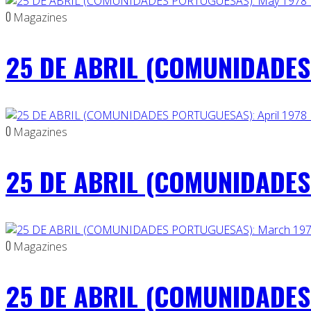
0
Magazines
25 DE ABRIL (COMUNIDADES
0
Magazines
25 DE ABRIL (COMUNIDADES 
0
Magazines
25 DE ABRIL (COMUNIDADES