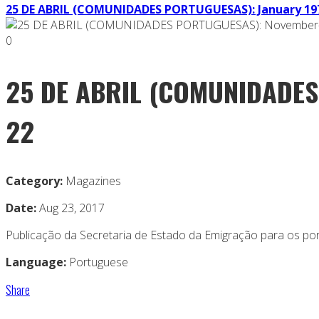
25 DE ABRIL (COMUNIDADES PORTUGUESAS): January 197
0
25 DE ABRIL (COMUNIDADES
22
Category:
Magazines
Date:
Aug 23, 2017
Publicação da Secretaria de Estado da Emigração para os po
Language:
Portuguese
Share