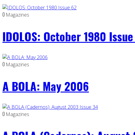
0
Magazines
IDOLOS: October 1980 Issue
0
Magazines
A BOLA: May 2006
0
Magazines