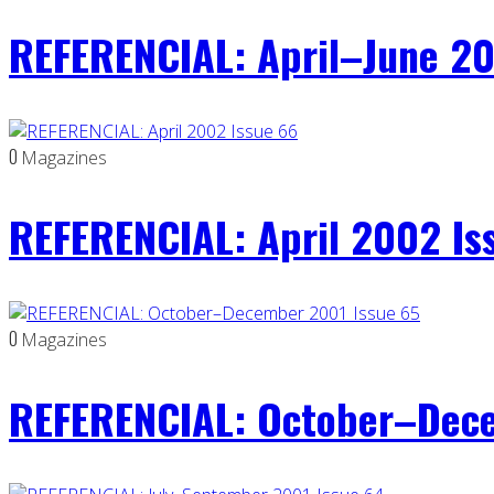
REFERENCIAL: April–June 20
0
Magazines
REFERENCIAL: April 2002 Is
0
Magazines
REFERENCIAL: October–Dece