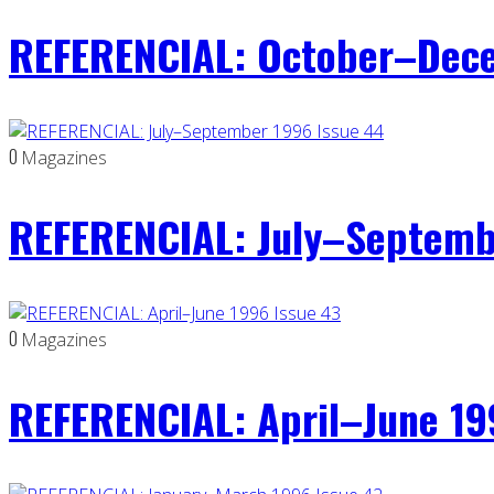
REFERENCIAL: October–Dece
0
Magazines
REFERENCIAL: July–Septemb
0
Magazines
REFERENCIAL: April–June 19