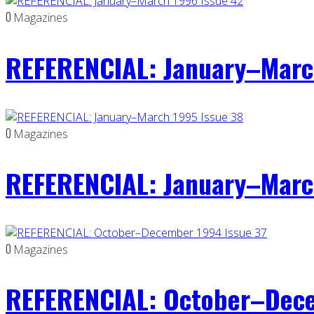
0
Magazines
REFERENCIAL: January–Marc
0
Magazines
REFERENCIAL: January–Marc
0
Magazines
REFERENCIAL: October–Dece