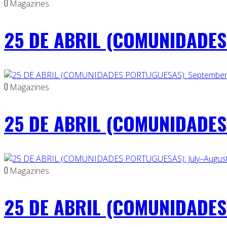
0
Magazines
25 DE ABRIL (COMUNIDADES 
0
Magazines
25 DE ABRIL (COMUNIDADES
0
Magazines
25 DE ABRIL (COMUNIDADES 