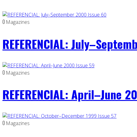
0
Magazines
REFERENCIAL: July–Septemb
0
Magazines
REFERENCIAL: April–June 20
0
Magazines