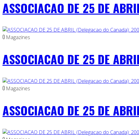
ASSOCIACAO DE 25 DE ABRIL
0
Magazines
ASSOCIACAO DE 25 DE ABRIL
0
Magazines
ASSOCIACAO DE 25 DE ABRIL