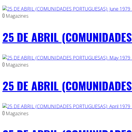
0
Magazines
25 DE ABRIL (COMUNIDADES 
0
Magazines
25 DE ABRIL (COMUNIDADES
0
Magazines