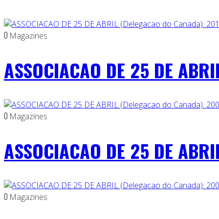
0
Magazines
ASSOCIACAO DE 25 DE ABRIL
0
Magazines
ASSOCIACAO DE 25 DE ABRIL
0
Magazines