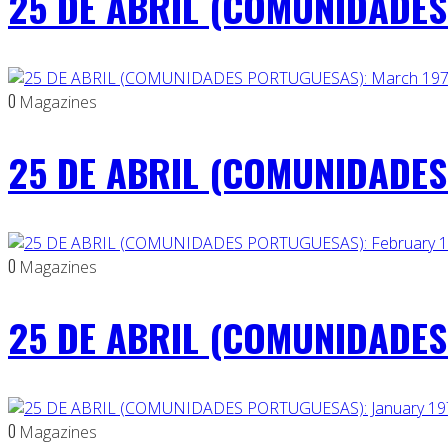
25 DE ABRIL (COMUNIDADES 
0
Magazines
25 DE ABRIL (COMUNIDADES
0
Magazines
25 DE ABRIL (COMUNIDADES 
0
Magazines