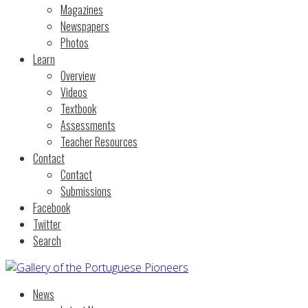
Magazines
Newspapers
Photos
Learn
Overview
Videos
Textbook
Assessments
Teacher Resources
Contact
Contact
Submissions
Facebook
Twitter
Search
News