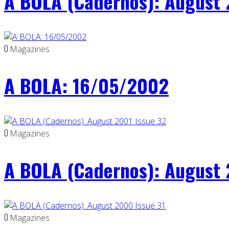
A BOLA (Cadernos): August 
0
Magazines
A BOLA: 16/05/2002
0
Magazines
A BOLA (Cadernos): August 
0
Magazines