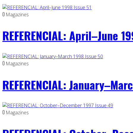
0
Magazines
REFERENCIAL: April–June 19
0
Magazines
REFERENCIAL: January–Marc
0
Magazines