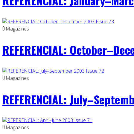
REFERENCIAL: January–Marc
0
Magazines
REFERENCIAL: October–Dece
0
Magazines
REFERENCIAL: July–Septemb
0
Magazines