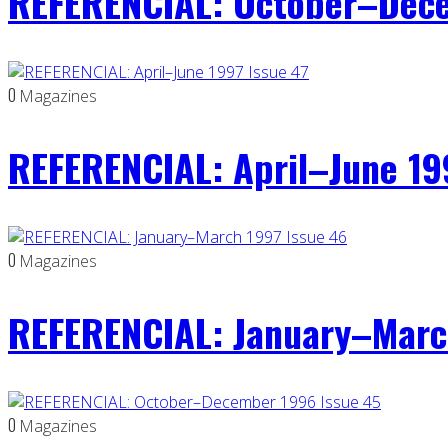
REFERENCIAL: October–Dece
0
Magazines
REFERENCIAL: April–June 19
0
Magazines
REFERENCIAL: January–Marc
0
Magazines