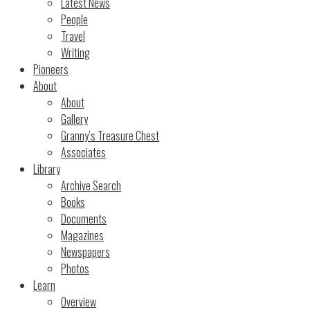
Latest News
People
Travel
Writing
Pioneers
About
About
Gallery
Granny’s Treasure Chest
Associates
Library
Archive Search
Books
Documents
Magazines
Newspapers
Photos
Learn
Overview