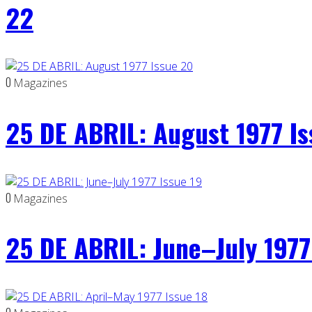
22
0
Magazines
25 DE ABRIL: August 1977 I
0
Magazines
25 DE ABRIL: June–July 1977