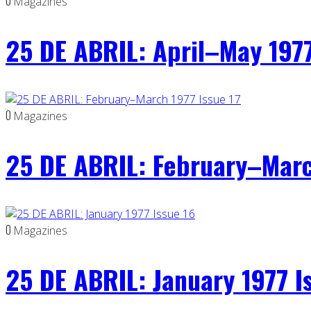
0
Magazines
25 DE ABRIL: April–May 1977
0
Magazines
25 DE ABRIL: February–Marc
0
Magazines
25 DE ABRIL: January 1977 I