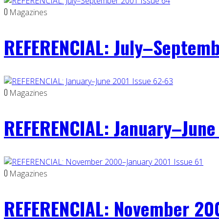
0
Magazines
REFERENCIAL: July–Septemb
0
Magazines
REFERENCIAL: January–June 
0
Magazines
REFERENCIAL: November 200