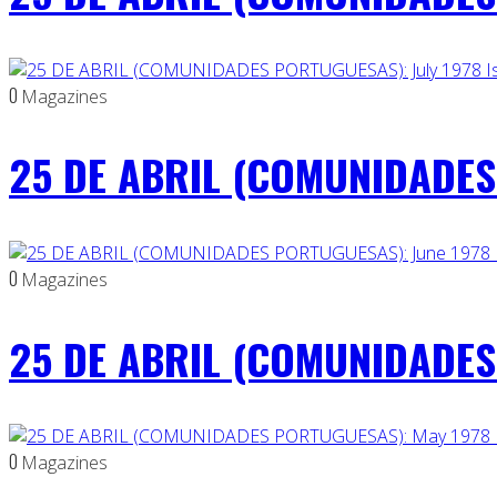
0
Magazines
25 DE ABRIL (COMUNIDADES 
0
Magazines
25 DE ABRIL (COMUNIDADES 
0
Magazines