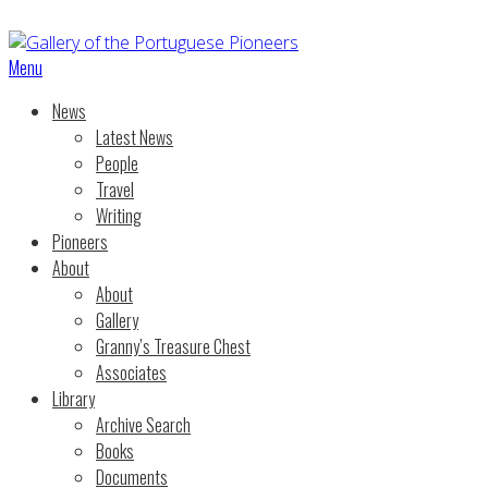
Menu
News
Latest News
People
Travel
Writing
Pioneers
About
About
Gallery
Granny’s Treasure Chest
Associates
Library
Archive Search
Books
Documents