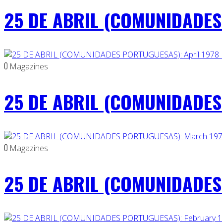
25 DE ABRIL (COMUNIDADES
0
Magazines
25 DE ABRIL (COMUNIDADES 
0
Magazines
25 DE ABRIL (COMUNIDADES