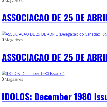
0
Magazines
ASSOCIACAO DE 25 DE ABRIL
0
Magazines
ASSOCIACAO DE 25 DE ABRIL
0
Magazines
IDOLOS: December 1980 Iss