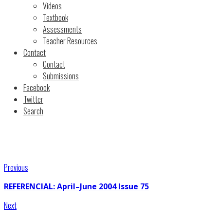
Videos
Textbook
Assessments
Teacher Resources
Contact
Contact
Submissions
Facebook
Twitter
Search
Previous
REFERENCIAL: April–June 2004 Issue 75
Next