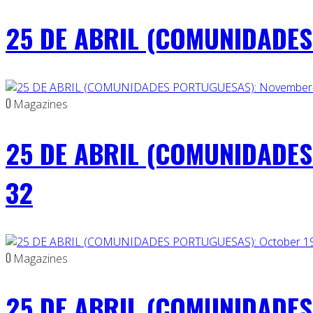
25 DE ABRIL (COMUNIDADES 
0
Magazines
25 DE ABRIL (COMUNIDADES
32
0
Magazines
25 DE ABRIL (COMUNIDADES 