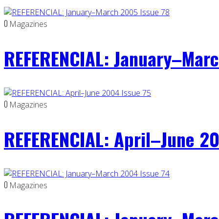
0
Magazines
REFERENCIAL: January–Marc
0
Magazines
REFERENCIAL: April–June 20
0
Magazines