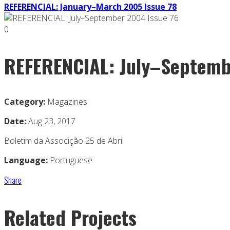
REFERENCIAL: January–March 2005 Issue 78
0
REFERENCIAL: July–Septemb
Category:
Magazines
Date:
Aug 23, 2017
Boletim da Associção 25 de Abril
Language:
Portuguese
Share
Related Projects