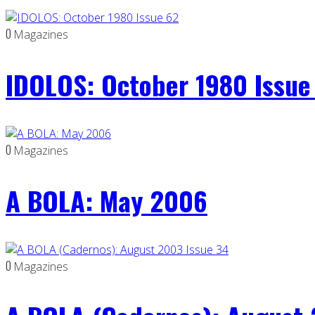
0
Magazines
IDOLOS: October 1980 Issue
0
Magazines
A BOLA: May 2006
0
Magazines