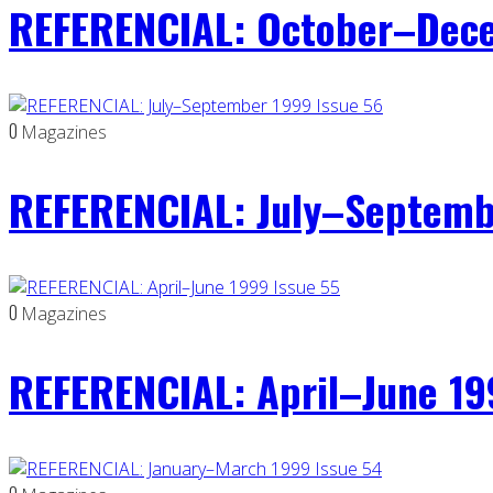
REFERENCIAL: October–Dece
0
Magazines
REFERENCIAL: July–Septemb
0
Magazines
REFERENCIAL: April–June 19