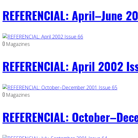
REFERENCIAL: April–June 20
0
Magazines
REFERENCIAL: April 2002 Is
0
Magazines
REFERENCIAL: October–Dece