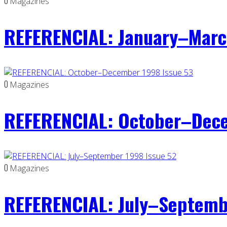
0
Magazines
REFERENCIAL: January–Marc
0
Magazines
REFERENCIAL: October–Dece
0
Magazines
REFERENCIAL: July–Septemb