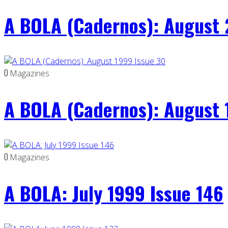
A BOLA (Cadernos): August 
0
Magazines
A BOLA (Cadernos): August 
0
Magazines
A BOLA: July 1999 Issue 146