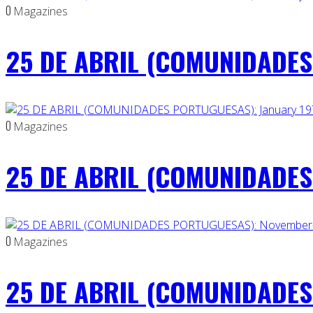
0
Magazines
25 DE ABRIL (COMUNIDADES 
0
Magazines
25 DE ABRIL (COMUNIDADES 
0
Magazines
25 DE ABRIL (COMUNIDADES