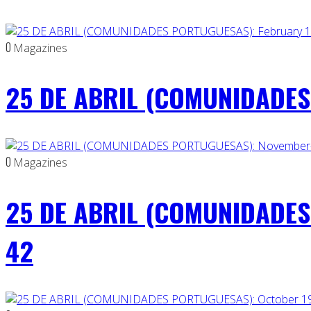
0
Magazines
25 DE ABRIL (COMUNIDADES 
0
Magazines
25 DE ABRIL (COMUNIDADES
42