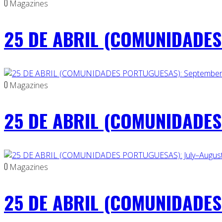
0
Magazines
25 DE ABRIL (COMUNIDADES 
0
Magazines
25 DE ABRIL (COMUNIDADES
0
Magazines
25 DE ABRIL (COMUNIDADES 