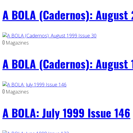
A BOLA (Cadernos): August 
0
Magazines
A BOLA (Cadernos): August 
0
Magazines
A BOLA: July 1999 Issue 146