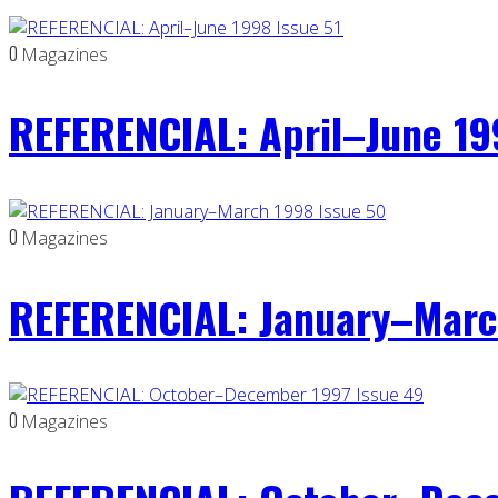
0
Magazines
REFERENCIAL: April–June 19
0
Magazines
REFERENCIAL: January–Marc
0
Magazines