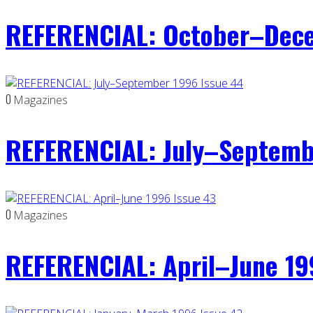
REFERENCIAL: October–Dece
0
Magazines
REFERENCIAL: July–Septemb
0
Magazines
REFERENCIAL: April–June 19