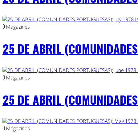
0
Magazines
25 DE ABRIL (COMUNIDADES 
0
Magazines
25 DE ABRIL (COMUNIDADES 
0
Magazines