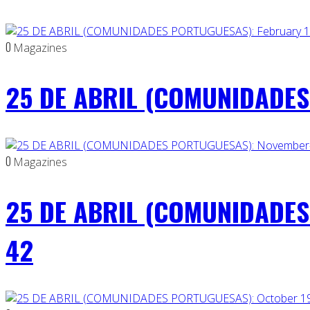
0
Magazines
25 DE ABRIL (COMUNIDADES 
0
Magazines
25 DE ABRIL (COMUNIDADES
42