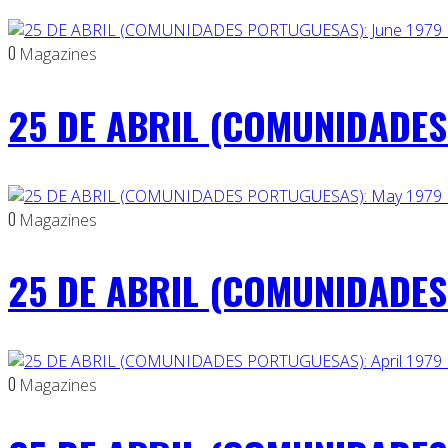
0
Magazines
25 DE ABRIL (COMUNIDADES 
0
Magazines
25 DE ABRIL (COMUNIDADES
0
Magazines