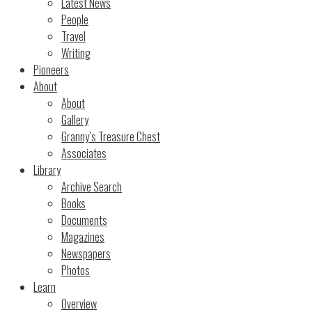
Latest News
People
Travel
Writing
Pioneers
About
About
Gallery
Granny’s Treasure Chest
Associates
Library
Archive Search
Books
Documents
Magazines
Newspapers
Photos
Learn
Overview