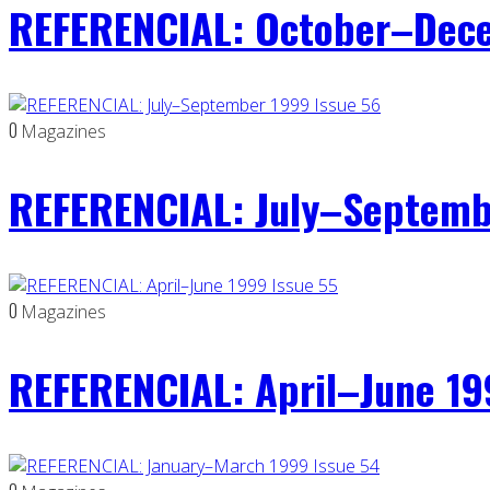
REFERENCIAL: October–Dece
0
Magazines
REFERENCIAL: July–Septemb
0
Magazines
REFERENCIAL: April–June 19