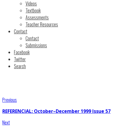
Videos
Textbook
Assessments
Teacher Resources
Contact
Contact
Submissions
Facebook
Twitter
Search
Previous
REFERENCIAL: October–December 1999 Issue 57
Next