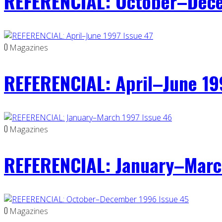
REFERENCIAL: October–Dece
0
Magazines
REFERENCIAL: April–June 19
0
Magazines
REFERENCIAL: January–Marc
0
Magazines