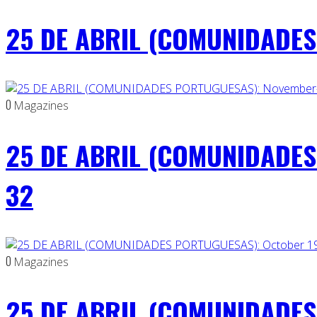
25 DE ABRIL (COMUNIDADES 
0
Magazines
25 DE ABRIL (COMUNIDADES
32
0
Magazines
25 DE ABRIL (COMUNIDADES 