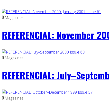
0
Magazines
REFERENCIAL: November 200
0
Magazines
REFERENCIAL: July–Septemb
0
Magazines