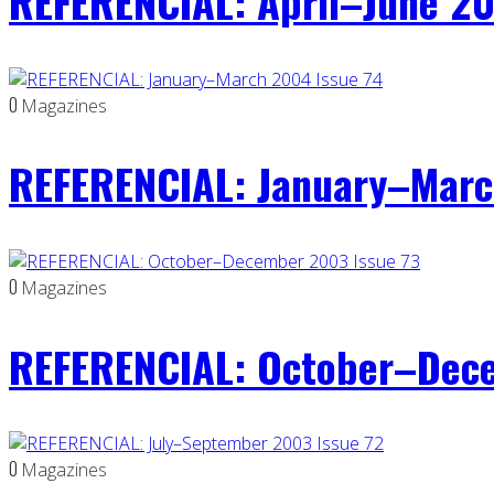
REFERENCIAL: April–June 20
0
Magazines
REFERENCIAL: January–Marc
0
Magazines
REFERENCIAL: October–Dece
0
Magazines