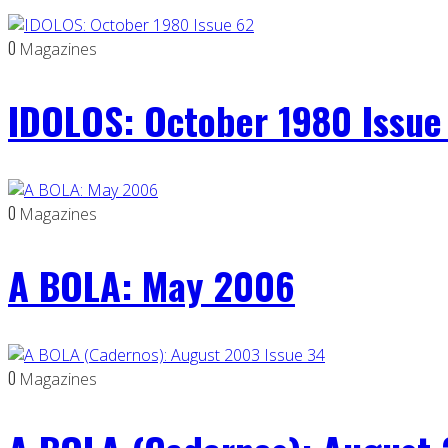
0
Magazines
IDOLOS: October 1980 Issue
0
Magazines
A BOLA: May 2006
0
Magazines