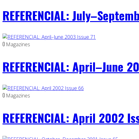
REFERENCIAL: July–Septemb
0
Magazines
REFERENCIAL: April–June 20
0
Magazines
REFERENCIAL: April 2002 Is