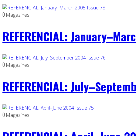
0
Magazines
REFERENCIAL: January–Marc
0
Magazines
REFERENCIAL: July–Septemb
0
Magazines