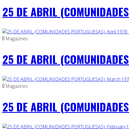
25 DE ABRIL (COMUNIDADES
0
Magazines
25 DE ABRIL (COMUNIDADES 
0
Magazines
25 DE ABRIL (COMUNIDADES