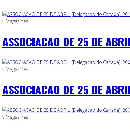
0
Magazines
ASSOCIACAO DE 25 DE ABRIL
0
Magazines
ASSOCIACAO DE 25 DE ABRIL
0
Magazines