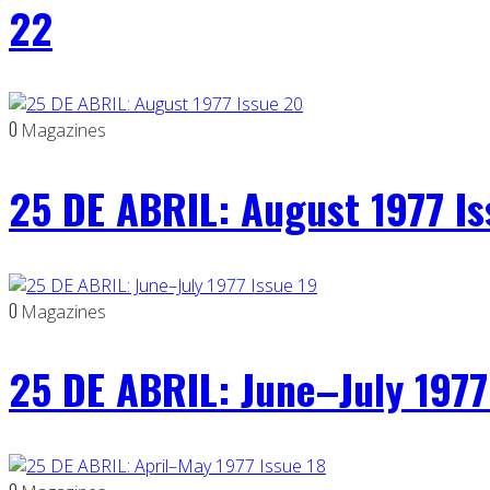
22
0
Magazines
25 DE ABRIL: August 1977 I
0
Magazines
25 DE ABRIL: June–July 1977