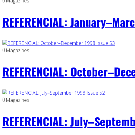
0
Magazines
REFERENCIAL: January–Marc
0
Magazines
REFERENCIAL: October–Dece
0
Magazines
REFERENCIAL: July–Septemb