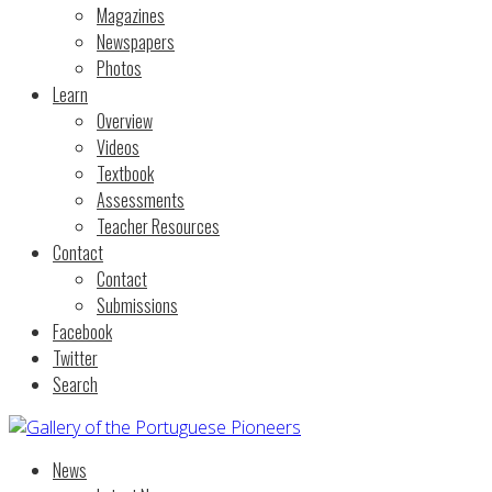
Magazines
Newspapers
Photos
Learn
Overview
Videos
Textbook
Assessments
Teacher Resources
Contact
Contact
Submissions
Facebook
Twitter
Search
News