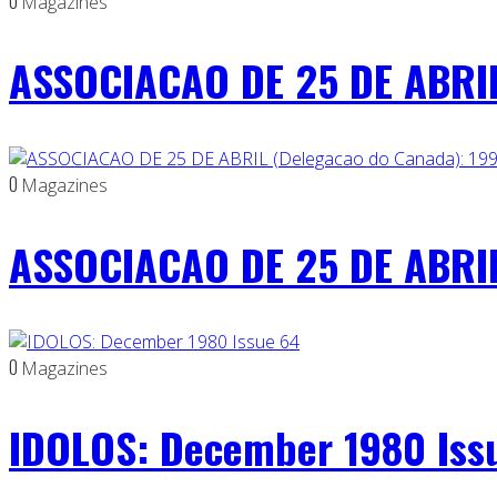
0
Magazines
ASSOCIACAO DE 25 DE ABRIL
0
Magazines
ASSOCIACAO DE 25 DE ABRIL
0
Magazines
IDOLOS: December 1980 Iss