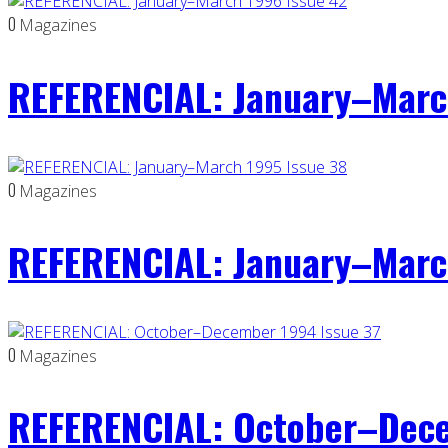
0
Magazines
REFERENCIAL: January–Marc
0
Magazines
REFERENCIAL: January–Marc
0
Magazines
REFERENCIAL: October–Dece