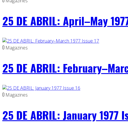
0
Magazines
25 DE ABRIL: April–May 1977
0
Magazines
25 DE ABRIL: February–Marc
0
Magazines
25 DE ABRIL: January 1977 I