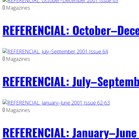
0
Magazines
REFERENCIAL: October–Dece
0
Magazines
REFERENCIAL: July–Septemb
0
Magazines
REFERENCIAL: January–June 