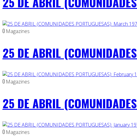
25 DE ABRIL (COMUNIDADES 
0
Magazines
25 DE ABRIL (COMUNIDADES
0
Magazines
25 DE ABRIL (COMUNIDADES 
0
Magazines