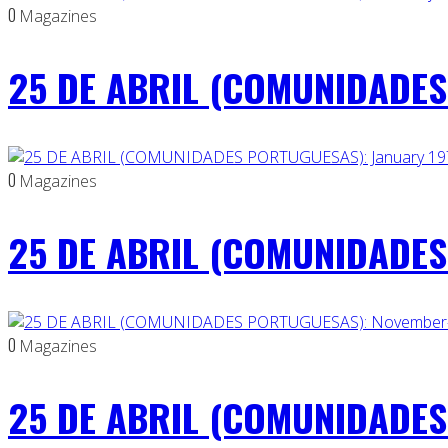
0
Magazines
25 DE ABRIL (COMUNIDADES 
0
Magazines
25 DE ABRIL (COMUNIDADES 
0
Magazines
25 DE ABRIL (COMUNIDADES