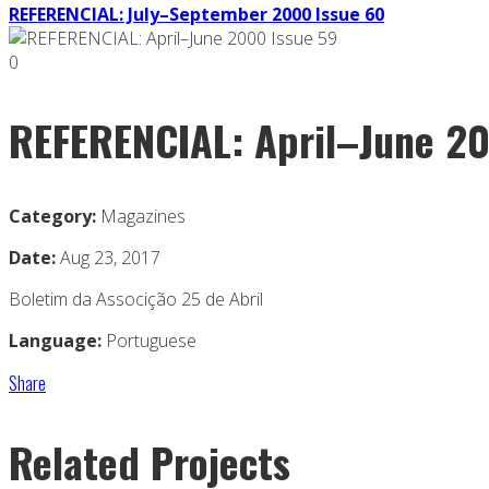
REFERENCIAL: July–September 2000 Issue 60
0
REFERENCIAL: April–June 20
Category:
Magazines
Date:
Aug 23, 2017
Boletim da Associção 25 de Abril
Language:
Portuguese
Share
Related Projects