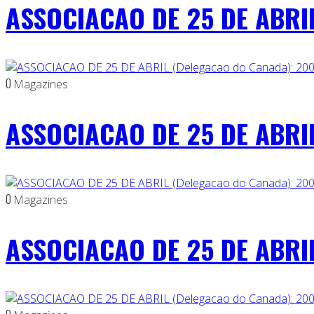
ASSOCIACAO DE 25 DE ABRIL
0
Magazines
ASSOCIACAO DE 25 DE ABRIL
0
Magazines
ASSOCIACAO DE 25 DE ABRIL