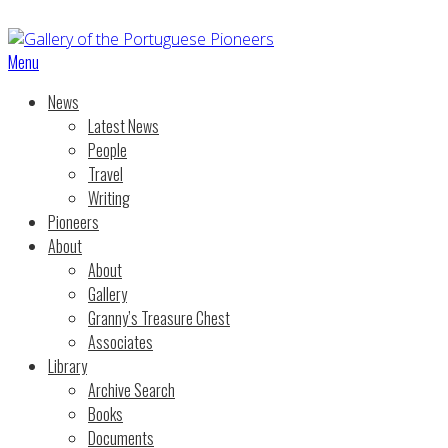
Menu
News
Latest News
People
Travel
Writing
Pioneers
About
About
Gallery
Granny’s Treasure Chest
Associates
Library
Archive Search
Books
Documents