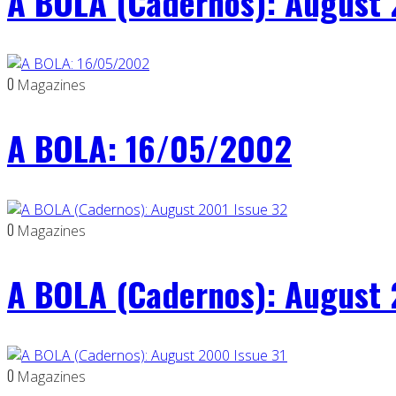
A BOLA (Cadernos): August 
0
Magazines
A BOLA: 16/05/2002
0
Magazines
A BOLA (Cadernos): August 
0
Magazines