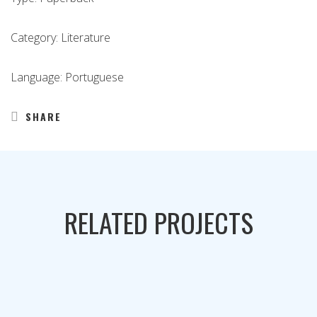
Category: Literature
Language: Portuguese
SHARE
RELATED PROJECTS