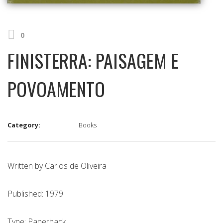
0
FINISTERRA: PAISAGEM E
POVOAMENTO
Category:
Books
Written by Carlos de Oliveira
Published: 1979
Type: Paperback