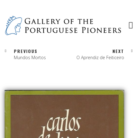
PREVIOUS
NEXT
Mundos Mortos
O Aprendiz de Feiticeiro