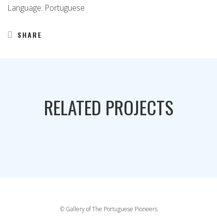
Language: Portuguese
SHARE
RELATED PROJECTS
© Gallery of The Portuguese Pioneers