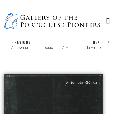
PREVIOUS
NEXT
As aventuras de Pinóquio
A Maluquinha da Arroios