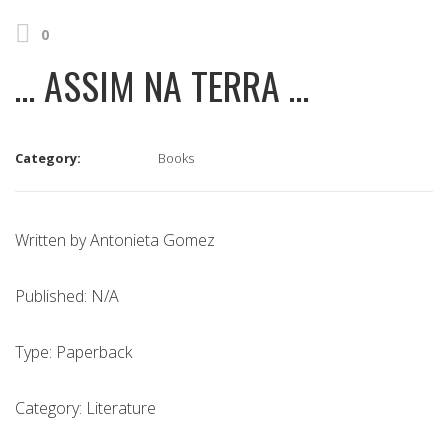
0
… ASSIM NA TERRA …
Category:
Books
Written by Antonieta Gomez
Published: N/A
Type: Paperback
Category: Literature