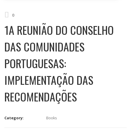
0
1A REUNIÃO DO CONSELHO
DAS COMUNIDADES
PORTUGUESAS:
IMPLEMENTAÇÃO DAS
RECOMENDAÇÕES
Category:
Books