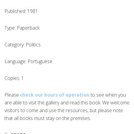
Published: 1981
Type: Paperback
Category: Politics
Language: Portuguese
Copies: 1
Please
check our hours of operation
to see when you
are able to visit the gallery and read this book. We welcome
visitors to come and use the resources, but please note
that all books must stay on the premises.