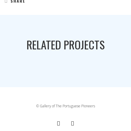
SHARE
RELATED PROJECTS
© Gallery of The Portuguese Pioneers