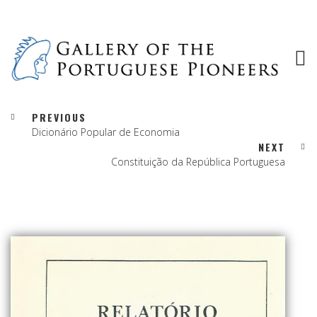
PREVIOUS
Dicionário Popular de Economia
NEXT
Constituição da República Portuguesa