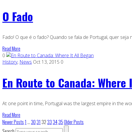
O Fado
Fado! O que é o fado? Quando se fala de Portugal, quer seja nu
Read More
0
History
,
News
Oct 13, 2015
0
En Route to Canada: Where I
At one point in time, Portugal was the largest empire in the wor
Read More
Newer Posts
1
…
30
31
32
33
34
35
Older Posts
Search