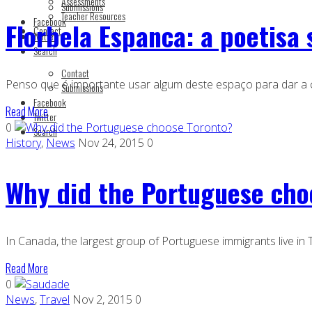
Assessments
Submissions
Teacher Resources
Facebook
Florbela Espanca: a poetisa 
Contact
Twitter
Search
Contact
Penso que é importante usar algum deste espaço para dar a 
Submissions
Facebook
Read More
Twitter
0
Search
History
,
News
Nov 24, 2015
0
Why did the Portuguese cho
In Canada, the largest group of Portuguese immigrants live i
Read More
0
News
,
Travel
Nov 2, 2015
0