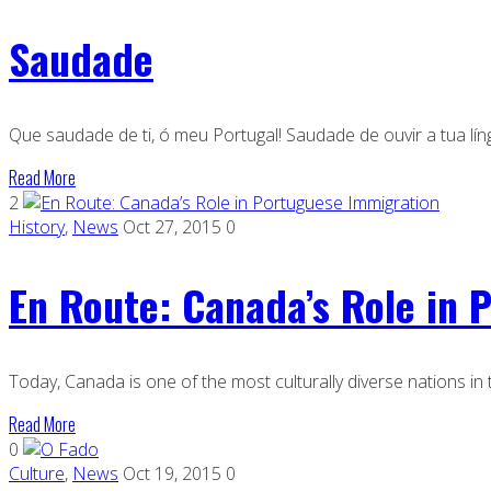
Saudade
Que saudade de ti, ó meu Portugal! Saudade de ouvir a tua lín
Read More
2
History
,
News
Oct 27, 2015
0
En Route: Canada’s Role in 
Today, Canada is one of the most culturally diverse nations in
Read More
0
Culture
,
News
Oct 19, 2015
0