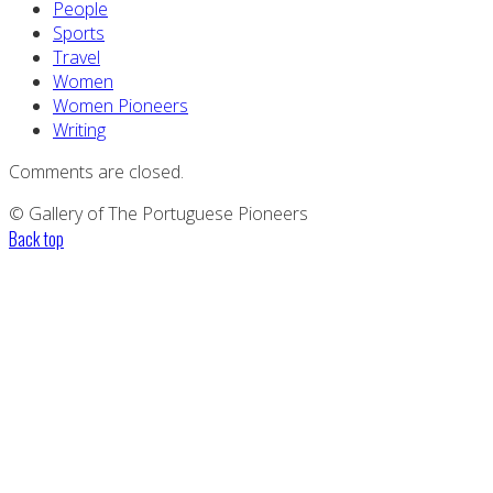
People
Sports
Travel
Women
Women Pioneers
Writing
Comments are closed.
© Gallery of The Portuguese Pioneers
Back top