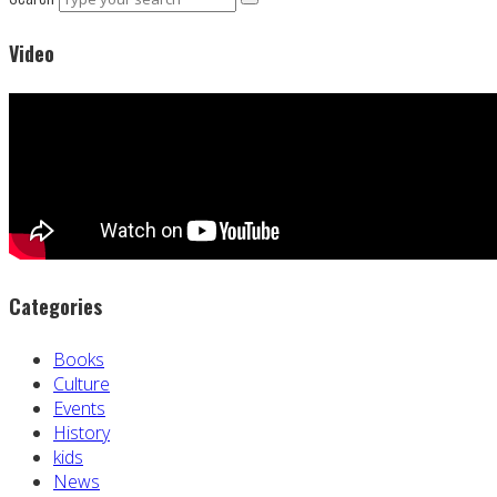
Video
Categories
Books
Culture
Events
History
kids
News