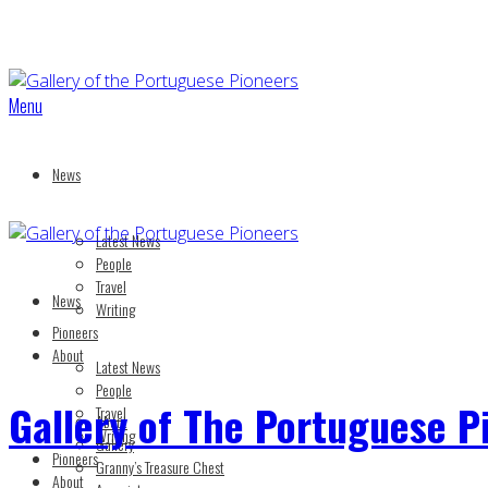
Menu
News
Latest News
People
Travel
News
Writing
Pioneers
About
Latest News
People
Gallery of The Portuguese P
Travel
About
Writing
Gallery
Pioneers
Granny’s Treasure Chest
About