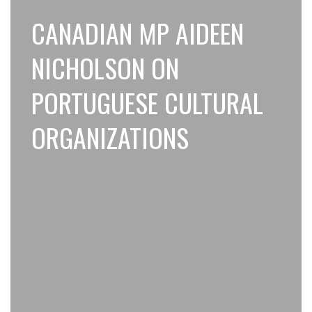
CANADIAN MP AIDEEN
NICHOLSON ON
PORTUGUESE CULTURAL
ORGANIZATIONS