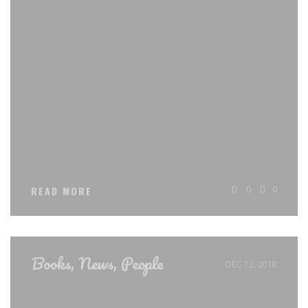
0
0
READ MORE
Books
,
News
,
People
DEC 12, 2018