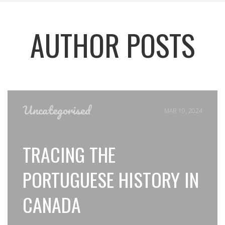
AUTHOR POSTS
Uncategorised
MAR 19, 2024
TRACING THE
PORTUGUESE HISTORY IN
CANADA