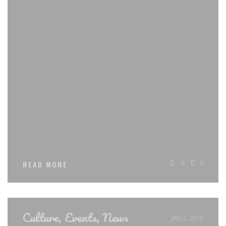
0
0
READ MORE
Culture
,
Events
,
News
JAN 2, 2019