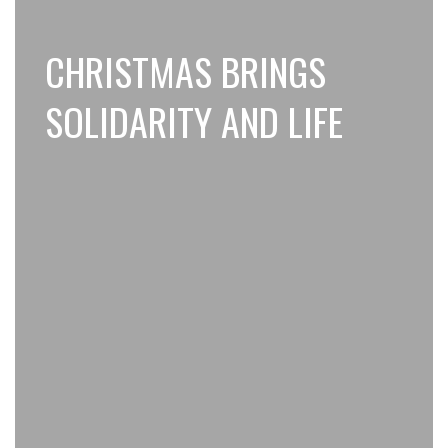
CHRISTMAS BRINGS
SOLIDARITY AND LIFE