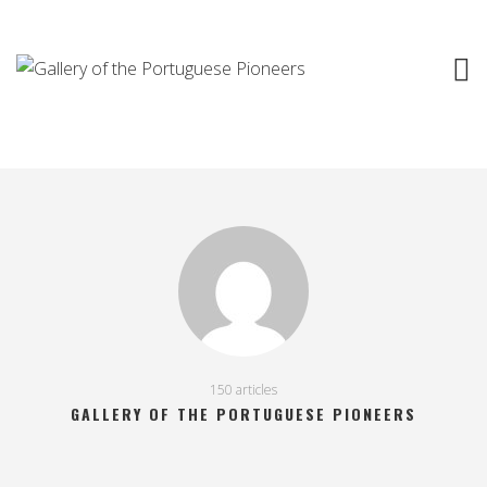
150 articles
GALLERY OF THE PORTUGUESE PIONEERS