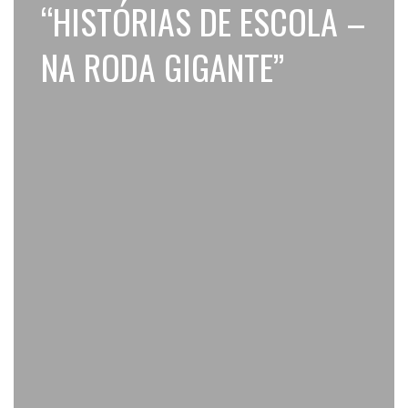
“HISTÓRIAS DE ESCOLA –
NA RODA GIGANTE”