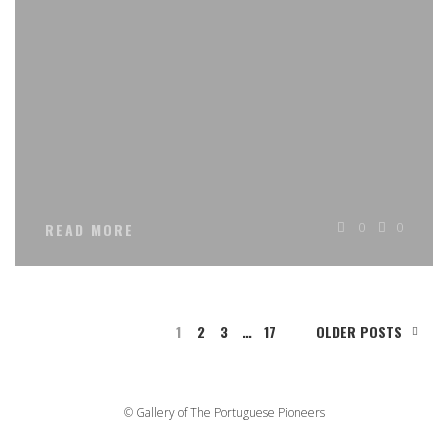
0
0
READ MORE
1
2
3
…
17
OLDER POSTS
© Gallery of The Portuguese Pioneers