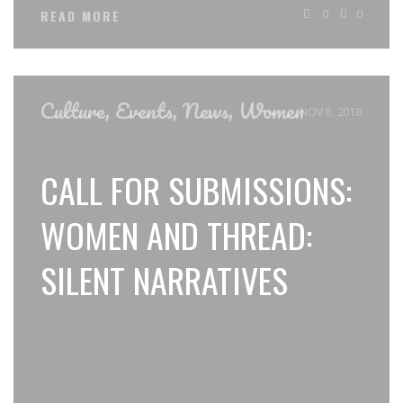
0
0
READ MORE
Culture
,
Events
,
News
,
Women
NOV 8, 2018
CALL FOR SUBMISSIONS:
WOMEN AND THREAD:
SILENT NARRATIVES