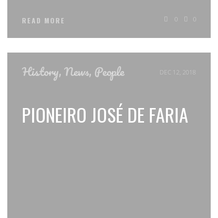
0
0
READ MORE
History
,
News
,
People
DEC 12, 2018
PIONEIRO JOSÉ DE FARIA