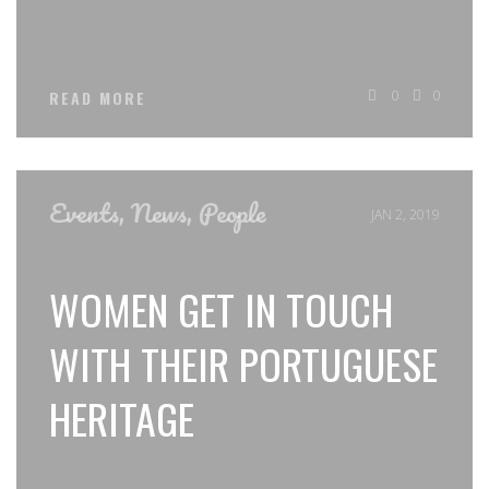
0
0
READ MORE
Events
,
News
,
People
JAN 2, 2019
WOMEN GET IN TOUCH
WITH THEIR PORTUGUESE
HERITAGE