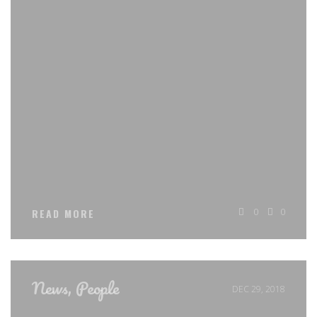
0
0
READ MORE
News
,
People
DEC 29, 2018