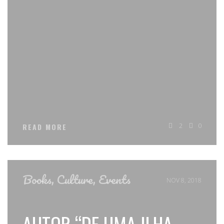
2
0
READ MORE
Books
,
Culture
,
Events
NOV 8, 2018
AUTOR “DE UMA ILHA