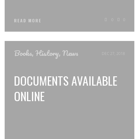
0
0
READ MORE
Books
,
History
,
News
DEC 27, 2018
DOCUMENTS AVAILABLE
ONLINE