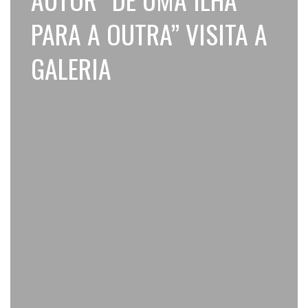
PARA A OUTRA” VISITA A
GALERIA