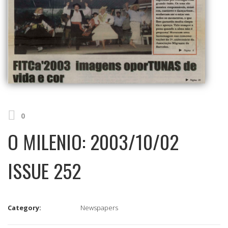
0
O MILENIO: 2003/10/02
ISSUE 252
Category:
Newspapers