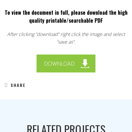
To view the document in full, please download the high
quality printable/searchable PDF
After clicking “download” right click the image and select
“save as”.
SHARE
RELATED PROJECTS