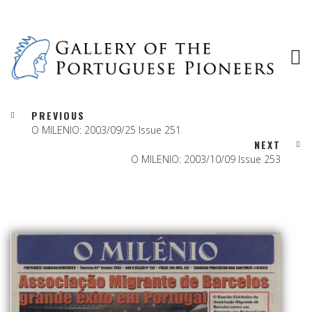
PREVIOUS
O MILENIO: 2003/09/25 Issue 251
NEXT
O MILENIO: 2003/10/09 Issue 253