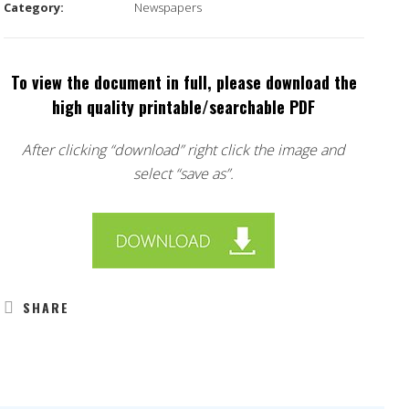
Category:
Newspapers
To view the document in full, please download the
high quality printable/searchable PDF
After clicking “download” right click the image and
select “save as”.
SHARE