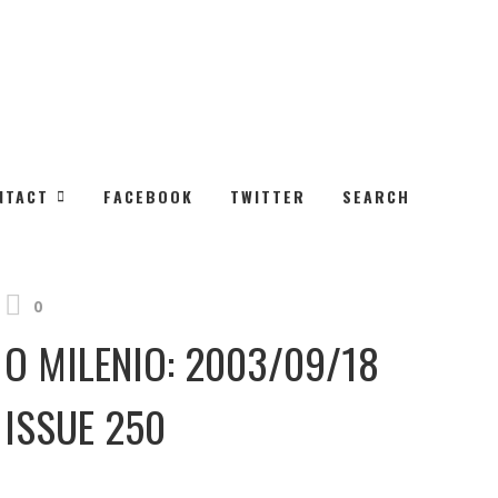
NEXT
NTACT
FACEBOOK
TWITTER
SEARCH
O MILENIO: 2003/09/25 Issue 251
0
O MILENIO: 2003/09/18
ISSUE 250