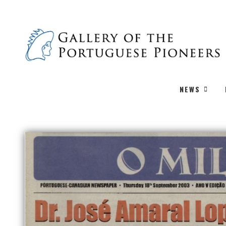
PREVIOUS
NEWS
O MILENIO: 2003/09/11 Issue 249