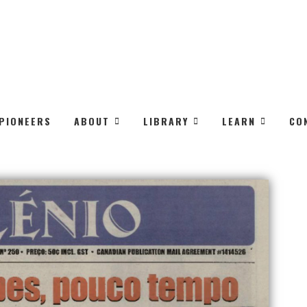
PIONEERS
ABOUT
LIBRARY
LEARN
CO