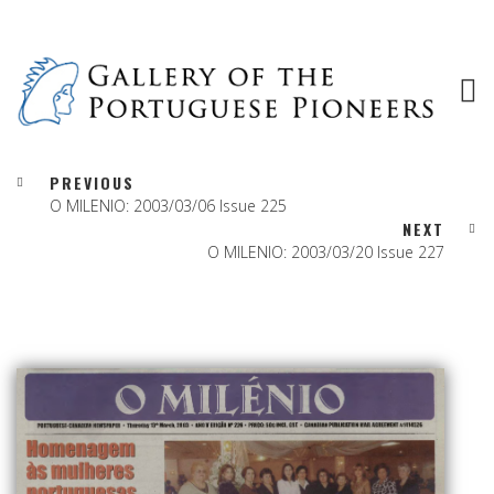
PREVIOUS
O MILENIO: 2003/03/06 Issue 225
NEXT
O MILENIO: 2003/03/20 Issue 227