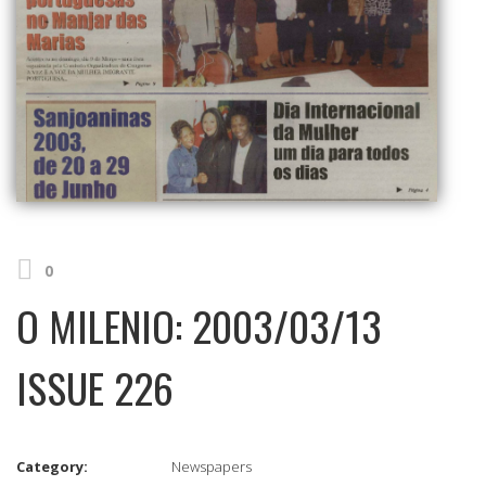
0
O MILENIO: 2003/03/13
ISSUE 226
Category:
Newspapers