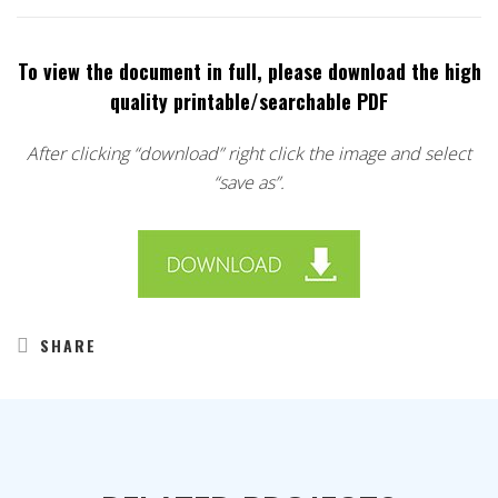
To view the document in full, please download the high
quality printable/searchable PDF
After clicking “download” right click the image and select
“save as”.
SHARE