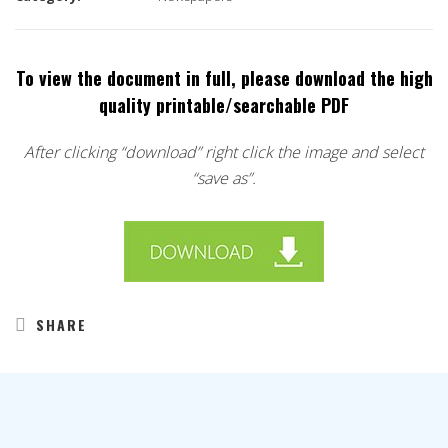
To view the document in full, please download the high
quality printable/searchable PDF
After clicking “download” right click the image and select
“save as”.
SHARE