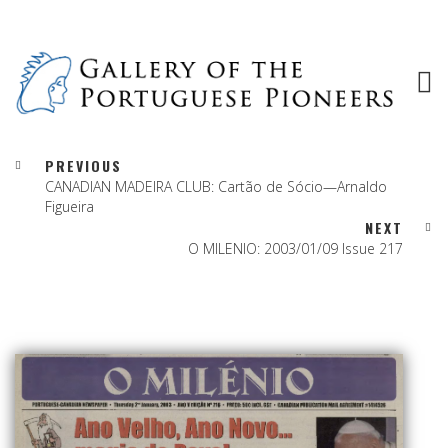
PREVIOUS
CANADIAN MADEIRA CLUB: Cartão de Sócio—Arnaldo
Figueira
NEXT
O MILENIO: 2003/01/09 Issue 217