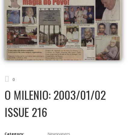
0
O MILENIO: 2003/01/02
ISSUE 216
Category:
Newspapers