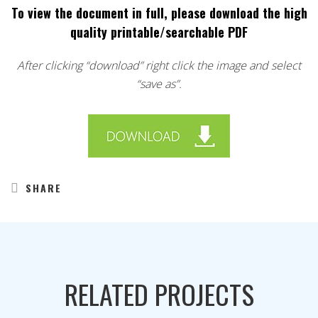
To view the document in full, please download the high
quality printable/searchable PDF
After clicking “download” right click the image and select
“save as”.
SHARE
RELATED PROJECTS