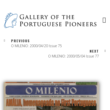
PREVIOUS
O MILENIO: 2000/04/20 Issue 75
NEXT
O MILENIO: 2000/05/04 Issue 77