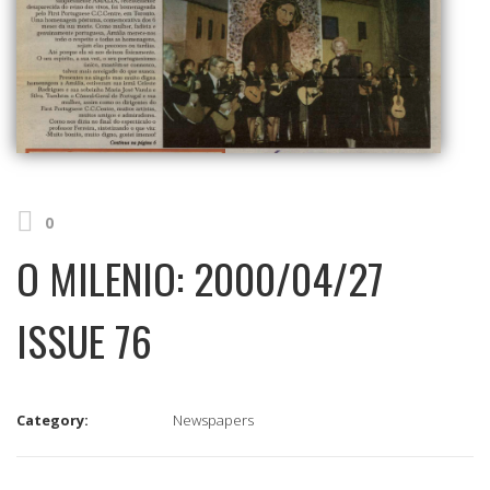
0
O MILENIO: 2000/04/27
ISSUE 76
Category:
Newspapers