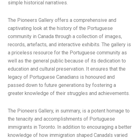
simple historical narratives.
The Pioneers Gallery offers a comprehensive and
captivating look at the history of the Portuguese
community in Canada through a collection of images,
records, artefacts, and interactive exhibits. The gallery is
a priceless resource for the Portuguese community as
well as the general public because of its dedication to
education and cultural preservation. It ensures that the
legacy of Portuguese Canadians is honoured and
passed down to future generations by fostering a
greater knowledge of their struggles and achievements.
The Pioneers Gallery, in summary, is a potent homage to
the tenacity and accomplishments of Portuguese
immigrants in Toronto. In addition to encouraging a better
knowledge of how immigration shaped Canada’s varied