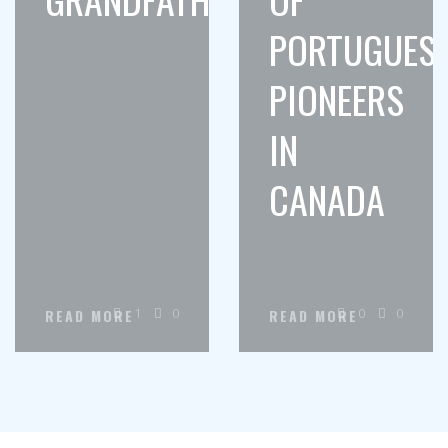
PORTUGUES
PIONEERS
IN
CANADA
1
0
0
0
READ MORE
READ MORE