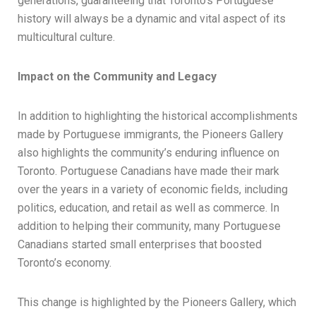
generations, guaranteeing that Toronto’s Portuguese
history will always be a dynamic and vital aspect of its
multicultural culture.
Impact on the Community and Legacy
In addition to highlighting the historical accomplishments
made by Portuguese immigrants, the Pioneers Gallery
also highlights the community’s enduring influence on
Toronto. Portuguese Canadians have made their mark
over the years in a variety of economic fields, including
politics, education, and retail as well as commerce. In
addition to helping their community, many Portuguese
Canadians started small enterprises that boosted
Toronto’s economy.
This change is highlighted by the Pioneers Gallery, which