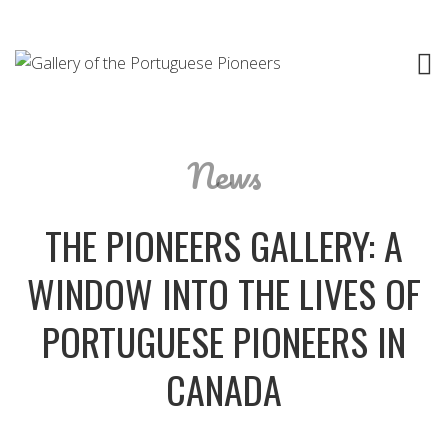
News
THE PIONEERS GALLERY: A
WINDOW INTO THE LIVES OF
PORTUGUESE PIONEERS IN
CANADA