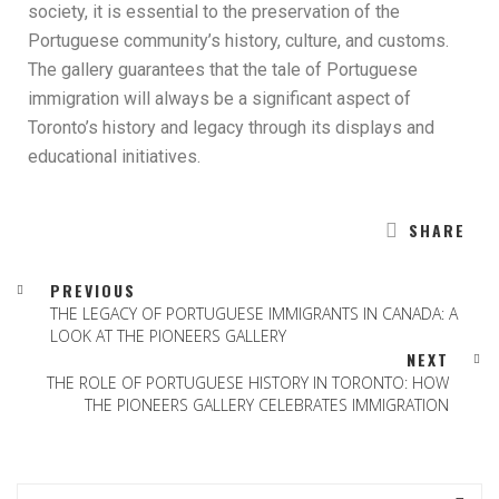
society, it is essential to the preservation of the
Portuguese community’s history, culture, and customs.
The gallery guarantees that the tale of Portuguese
immigration will always be a significant aspect of
Toronto’s history and legacy through its displays and
educational initiatives.
SHARE
PREVIOUS
THE LEGACY OF PORTUGUESE IMMIGRANTS IN CANADA: A
LOOK AT THE PIONEERS GALLERY
NEXT
THE ROLE OF PORTUGUESE HISTORY IN TORONTO: HOW
THE PIONEERS GALLERY CELEBRATES IMMIGRATION