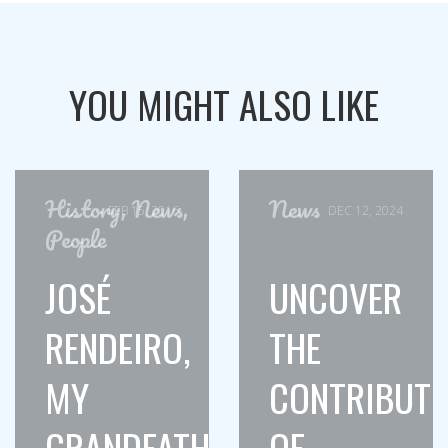
YOU MIGHT ALSO LIKE
History
,
News
,
News
FEB 15, 2016
DEC 12, 2024
People
JOSÉ
UNCOVER
RENDEIRO,
THE
MY
CONTRIBUTI
GRANDFATHER
OF