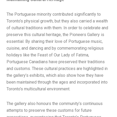
The Portuguese minority contributed significantly to
Toronto’s physical growth, but they also carried a wealth
of cultural traditions with them. In order to celebrate and
preserve this cultural heritage, the Pioneers Gallery is
essential. By sharing their love of Portuguese music,
cuisine, and dancing and by commemorating religious
holidays like the Feast of Our Lady of Fatima,
Portuguese Canadians have preserved their traditions
and customs. These cultural practices are highlighted in
the gallery’s exhibits, which also show how they have
been maintained through the ages and incorporated into
Toronto’s multicultural environment.
The gallery also honours the community’s continuous
attempts to preserve these customs for future