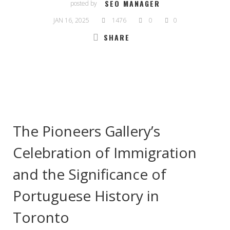
SEO MANAGER
posted by
JAN 16, 2025
1476
0
0
SHARE
The Pioneers Gallery’s
Celebration of Immigration
and the Significance of
Portuguese History in
Toronto