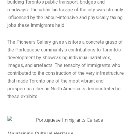
building Toronto’s public transport, bridges and
roadways. The urban landscape of the city was strongly
influenced by the labour-intensive and physically taxing
jobs these immigrants held.
The Pioneers Gallery gives visitors a concrete grasp of
the Portuguese community’s contributions to Toronto’s
development by showcasing individual narratives,
images, and artefacts. The tenacity of immigrants who
contributed to the construction of the very infrastructure
that made Toronto one of the most vibrant and
prosperous cities in North America is demonstrated in
these exhibits.
Maintaining Cultural Heritage