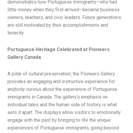
demonstrates how Portuguese immigrants—who had
little money when they first arrived—became business
owners, teachers, and civic leaders. Future generations
are still motivated by their accomplishments and
tenacity.
Portuguese Heritage Celebrated at Pioneers
Gallery Canada
A pillar of cultural preservation, the Pioneers Gallery
provides an engaging and instructive experience for
anybody curious about the experience of Portuguese
immigrants in Canada. The gallery’s emphasis on
individual tales and the human side of history is what
sets it apart. The displays allow visitors to emotionally
engage with the past by bringing to life the unique
experiences of Portuguese immigrants, going beyond