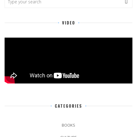
VIDEO
CATEGORIES
BOOKS