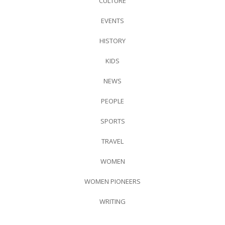
CULTURE
EVENTS
HISTORY
KIDS
NEWS
PEOPLE
SPORTS
TRAVEL
WOMEN
WOMEN PIONEERS
WRITING