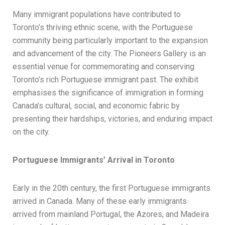
Many immigrant populations have contributed to
Toronto’s thriving ethnic scene, with the Portuguese
community being particularly important to the expansion
and advancement of the city. The Pioneers Gallery is an
essential venue for commemorating and conserving
Toronto’s rich Portuguese immigrant past. The exhibit
emphasises the significance of immigration in forming
Canada’s cultural, social, and economic fabric by
presenting their hardships, victories, and enduring impact
on the city.
Portuguese Immigrants’ Arrival in Toronto
Early in the 20th century, the first Portuguese immigrants
arrived in Canada. Many of these early immigrants
arrived from mainland Portugal, the Azores, and Madeira