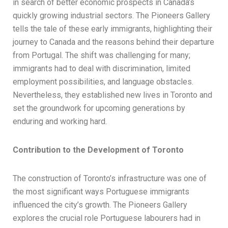
in search of better economic prospects in Canada’s
quickly growing industrial sectors. The Pioneers Gallery
tells the tale of these early immigrants, highlighting their
journey to Canada and the reasons behind their departure
from Portugal. The shift was challenging for many;
immigrants had to deal with discrimination, limited
employment possibilities, and language obstacles.
Nevertheless, they established new lives in Toronto and
set the groundwork for upcoming generations by
enduring and working hard.
Contribution to the Development of Toronto
The construction of Toronto’s infrastructure was one of
the most significant ways Portuguese immigrants
influenced the city’s growth. The Pioneers Gallery
explores the crucial role Portuguese labourers had in