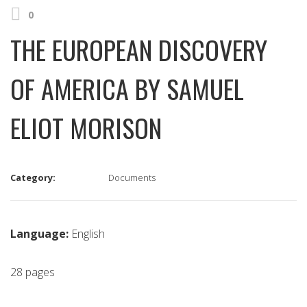
0
THE EUROPEAN DISCOVERY
OF AMERICA BY SAMUEL
ELIOT MORISON
Category:
Documents
Language:
English
28 pages