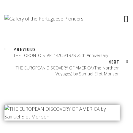
PREVIOUS
THE TORONTO STAR: 14/05/1978 25th Anniversary
NEXT
THE EUROPEAN DISCOVERY OF AMERICA (The Northern
Voyages) by Samuel Eliot Morison