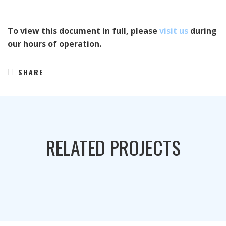
To view this document in full, please
visit us
during
our hours of operation.
SHARE
RELATED PROJECTS