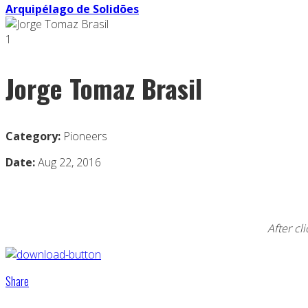
Arquipélago de Solidões
1
Jorge Tomaz Brasil
Category:
Pioneers
Date:
Aug 22, 2016
After cl
Share