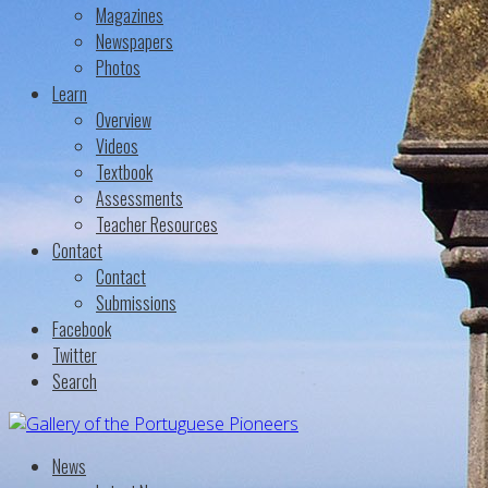
Magazines
Newspapers
Photos
Learn
Overview
Videos
Textbook
Assessments
Teacher Resources
Contact
Contact
Submissions
Facebook
Twitter
Search
News