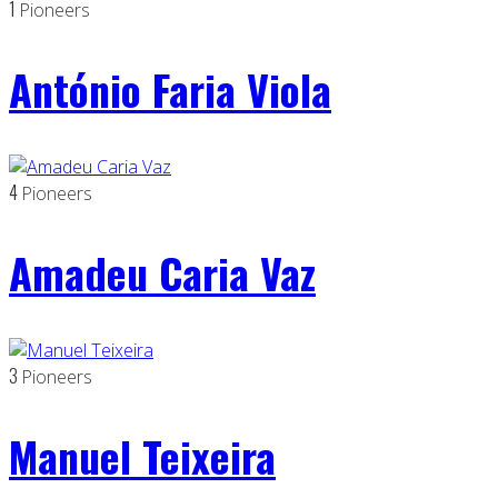
1
Pioneers
António Faria Viola
4
Pioneers
Amadeu Caria Vaz
3
Pioneers
Manuel Teixeira