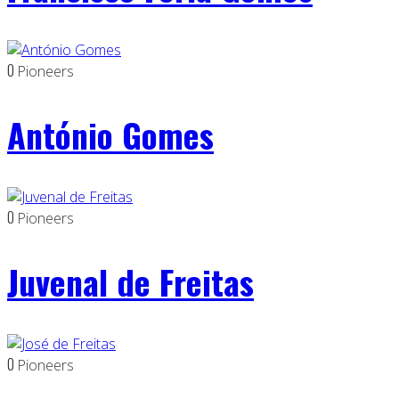
0
Pioneers
António Gomes
0
Pioneers
Juvenal de Freitas
0
Pioneers