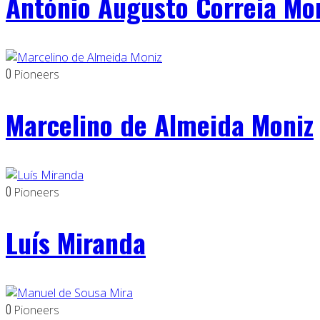
António Augusto Correia Mo
0
Pioneers
Marcelino de Almeida Moniz
0
Pioneers
Luís Miranda
0
Pioneers