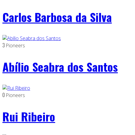
Carlos Barbosa da Silva
3
Pioneers
Abílio Seabra dos Santos
0
Pioneers
Rui Ribeiro