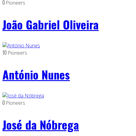
0
Pioneers
João Gabriel Oliveira
10
Pioneers
António Nunes
0
Pioneers
José da Nóbrega