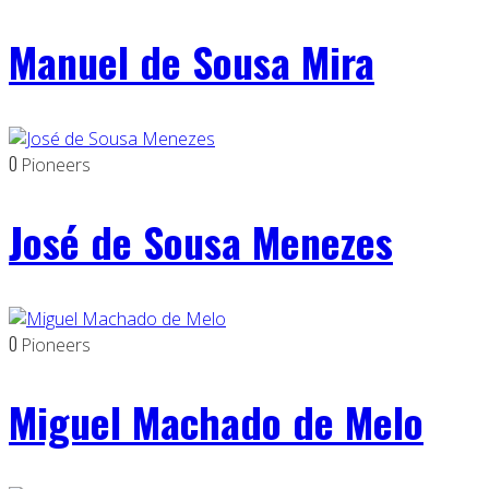
Manuel de Sousa Mira
0
Pioneers
José de Sousa Menezes
0
Pioneers
Miguel Machado de Melo