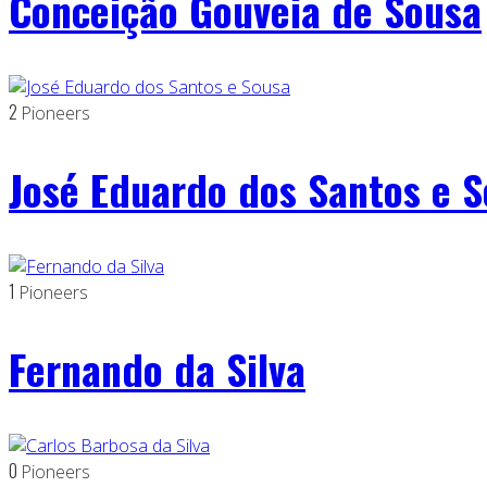
Conceição Gouveia de Sousa
2
Pioneers
José Eduardo dos Santos e 
1
Pioneers
Fernando da Silva
0
Pioneers