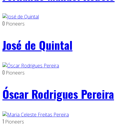
0
Pioneers
José de Quintal
0
Pioneers
Óscar Rodrigues Pereira
1
Pioneers